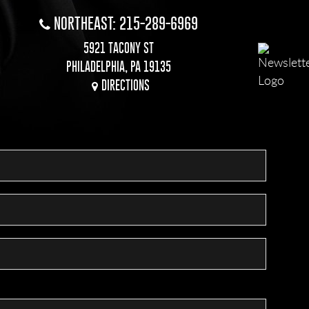
NORTHEAST: 215-289-6969
5921 TACONY ST
PHILADELPHIA, PA 19135
DIRECTIONS