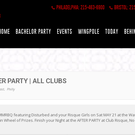
PHILADELPHIA: 215-463-6900
BRISTOL: 21
HOME
BACHELOR PARTY
EVENTS
WINGPOLE
TODAY
BEHI
R PARTY | ALL CLUBS
ast,
Philly
MMRBQ featuring Disturbed and your Risque Girls on Sat MAY 21 at the Wat
n Wheel of Prizes. Finish your Night at the AFTER PARTY at Club Risque, N