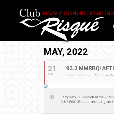
MAY, 2022
21
93.3 MMRBQ! AFTE
MAY
Club Risqué Locations:
Bristol,
Northe
Party with 93.3 WMMR at the 2022 
CLUB RISQUE booth including the Si