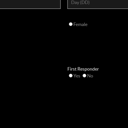
Female
First Responder
Yes
No