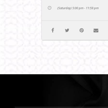
(Saturday) 5:00 pm - 11:59 pm