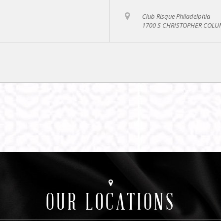
Club Risque Philadelphia
1700 S CHRISTOPHER COLUM
OUR LOCATIONS