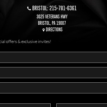
BRISTOL: 215-781-6361
3025 VETERANS HWY
BRISTOL, PA 19007
DIRECTIONS
l offers & exclusive invites!