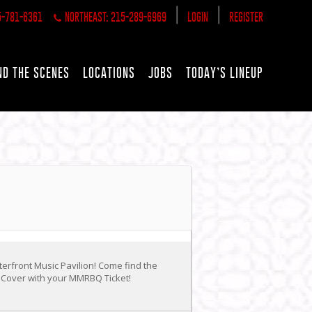
|
|
5-781-6361
NORTHEAST: 215-289-6969
LOGIN
REGISTER
ND THE SCENES
LOCATIONS
JOBS
TODAY’S LINEUP
erfront Music Pavilion! Come find the
o Cover with your MMRBQ Ticket!