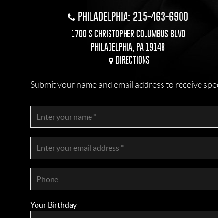
PHILADELPHIA: 215-463-6900
1700 S CHRISTOPHER COLUMBUS BLVD
PHILADELPHIA, PA 19148
DIRECTIONS
Submit your name and email address to receive specia
Your Birthday