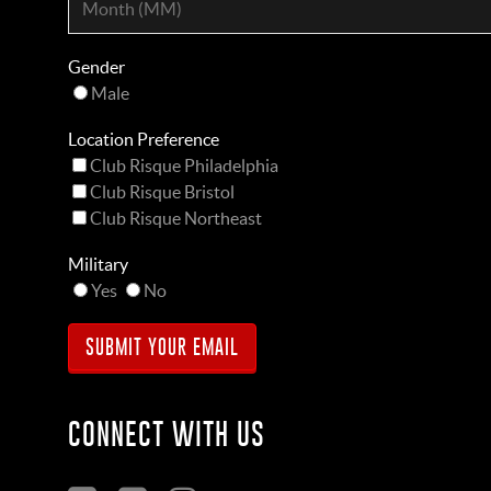
Gender
Male
Location Preference
Club Risque Philadelphia
Club Risque Bristol
Club Risque Northeast
Military
Yes
No
CONNECT WITH US