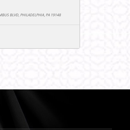
BUS BLVD, PHILADELPHIA, PA 19148