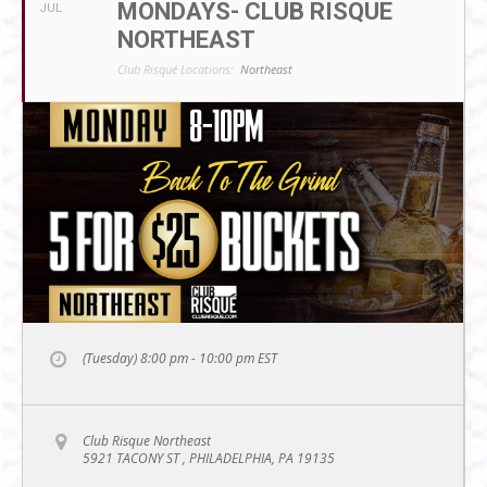
MONDAYS- CLUB RISQUE
JUL
NORTHEAST
Club Risqué Locations:
Northeast
(Tuesday) 8:00 pm - 10:00 pm
EST
Club Risque Northeast
5921 TACONY ST , PHILADELPHIA, PA 19135