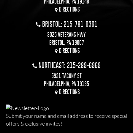
PHILADELPHIA, PA 19148
DIRECTIONS
BRISTOL: 215-781-6361
3025 VETERANS HWY
BRISTOL, PA 19007
DIRECTIONS
NORTHEAST: 215-289-6969
5921 TACONY ST
PHILADELPHIA, PA 19135
DIRECTIONS
Submit your name and email address to receive special
offers & exclusive invites!