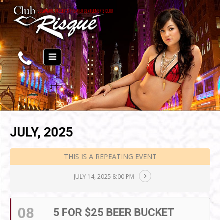
JULY, 2025
THIS IS A REPEATING EVENT
JULY 14, 2025 8:00 PM
08
5 FOR $25 BEER BUCKET