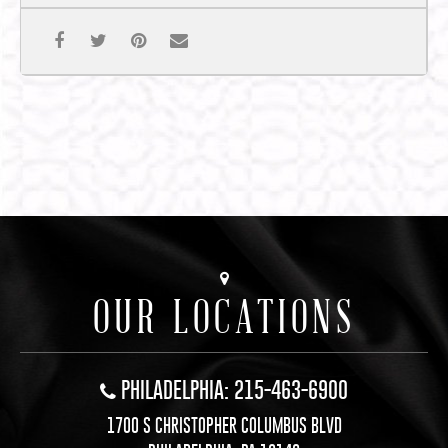
OUR LOCATIONS
PHILADELPHIA: 215-463-6900
1700 S CHRISTOPHER COLUMBUS BLVD