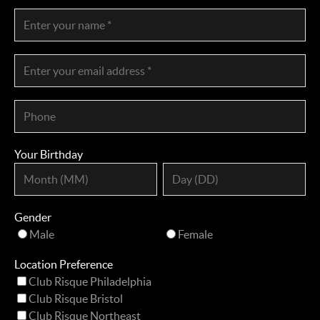
Your Birthday
Gender
Male
Female
Location Preference
Club Risque Philadelphia
Club Risque Bristol
Club Risque Northeast