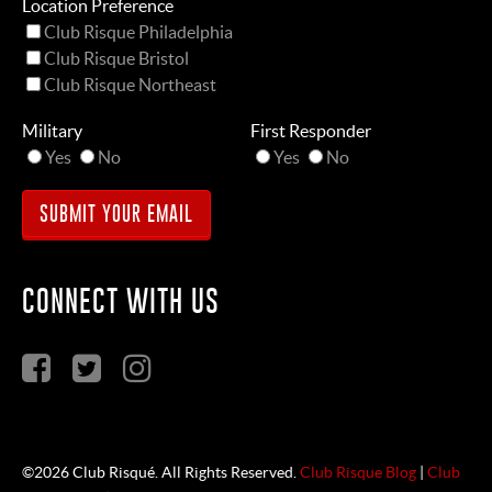
Location Preference
Club Risque Philadelphia
Club Risque Bristol
Club Risque Northeast
Military
First Responder
Yes
No
Yes
No
CONNECT WITH US
©2026 Club Risqué. All Rights Reserved.
Club Risque Blog
|
Club