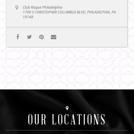
Club Risque Philadelphia
1700 S CHRISTOPHER COLUMBUS BLVD, PHILADELPHIA, PA
19148
OUR LOCATIONS