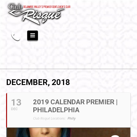
DECEMBER, 2018
13
2019 CALENDAR PREMIER |
PHILADELPHIA
DEC
Club Risqué Locations:
Philly