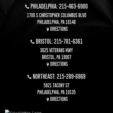
PHILADELPHIA: 215-463-6900
1700 S CHRISTOPHER COLUMBUS BLVD
PHILADELPHIA, PA 19148
DIRECTIONS
BRISTOL: 215-781-6361
3025 VETERANS HWY
BRISTOL, PA 19007
DIRECTIONS
NORTHEAST: 215-289-6969
5921 TACONY ST
PHILADELPHIA, PA 19135
DIRECTIONS