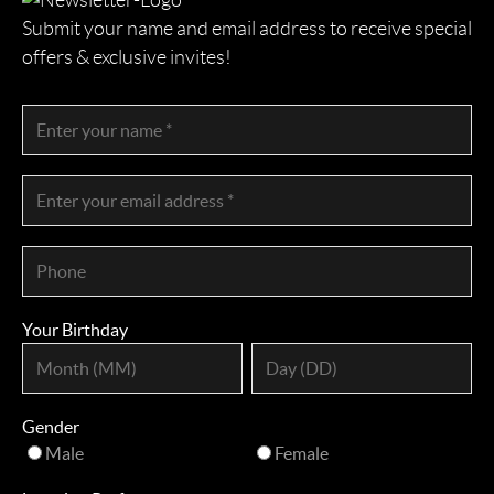
Submit your name and email address to receive special
offers & exclusive invites!
Your Birthday
Gender
Male
Female