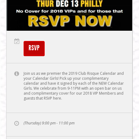
RSVP
Join us as we premier the 2019 Club Risque Calendar and
your Calendar Girls! Pick up your complimentary
calendar and have it signed by each of the NEW Calendar
Girls. We celebrate from 9-11PM with an open bar on us
and complimentary cover for our 2018 VIP Members and
guests that RSVP here.
(Thursday) 9:00 pm - 11:00 pm