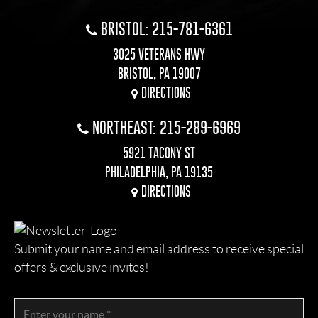
BRISTOL: 215-781-6361
3025 VETERANS HWY
BRISTOL, PA 19007
DIRECTIONS
NORTHEAST: 215-289-6969
5921 TACONY ST
PHILADELPHIA, PA 19135
DIRECTIONS
Submit your name and email address to receive special
offers & exclusive invites!