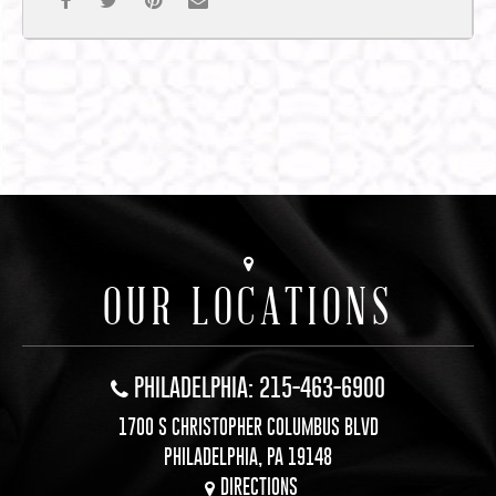
OUR LOCATIONS
PHILADELPHIA: 215-463-6900
1700 S CHRISTOPHER COLUMBUS BLVD
PHILADELPHIA, PA 19148
DIRECTIONS