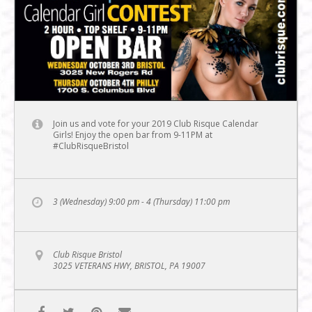
Join us and vote for your 2019 Club Risque Calendar
Girls! Enjoy the open bar from 9-11PM at
#ClubRisqueBristol
3 (Wednesday) 9:00 pm - 4 (Thursday) 11:00 pm
Club Risque Bristol
3025 VETERANS HWY, BRISTOL, PA 19007