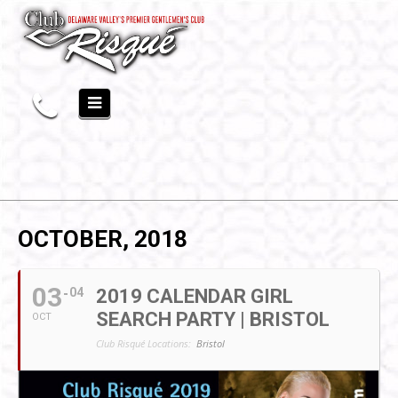
OCTOBER, 2018
03
04
2019 CALENDAR GIRL
SEARCH PARTY | BRISTOL
OCT
Club Risqué Locations:
Bristol