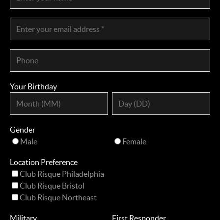
Your Birthday
Gender
Male
Female
Location Preference
Club Risque Philadelphia
Club Risque Bristol
Club Risque Northeast
Military
First Responder