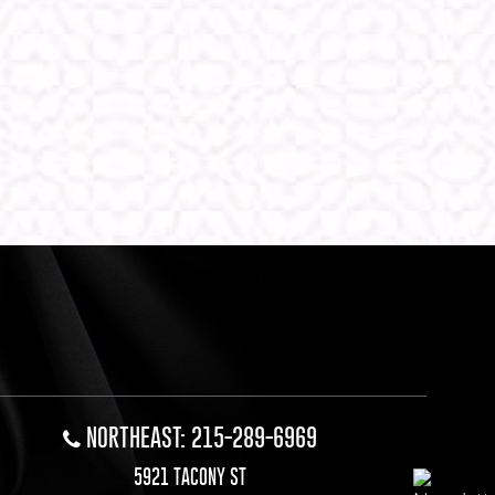
NORTHEAST: 215-289-6969
5921 TACONY ST