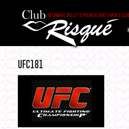
UFC181