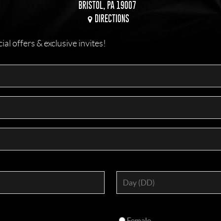
BRISTOL, PA 19007
DIRECTIONS
l offers & exclusive invites!
Female