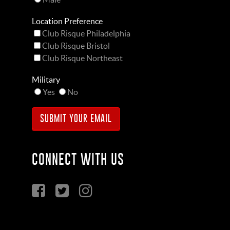
Location Preference
Club Risque Philadelphia
Club Risque Bristol
Club Risque Northeast
Military
Yes
No
CONNECT WITH US