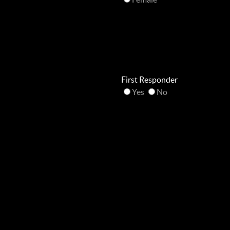
First Responder
Yes
No