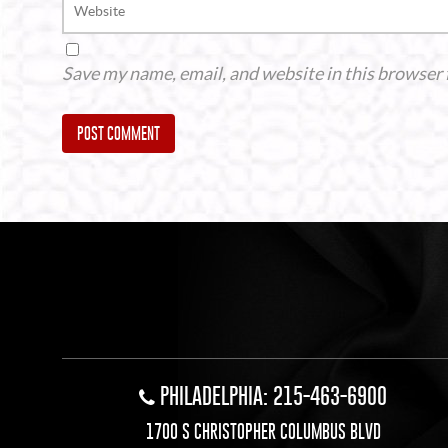
Save my name, email, and website in this browser 
Alternative:
PHILADELPHIA: 215-463-6900
1700 S CHRISTOPHER COLUMBUS BLVD