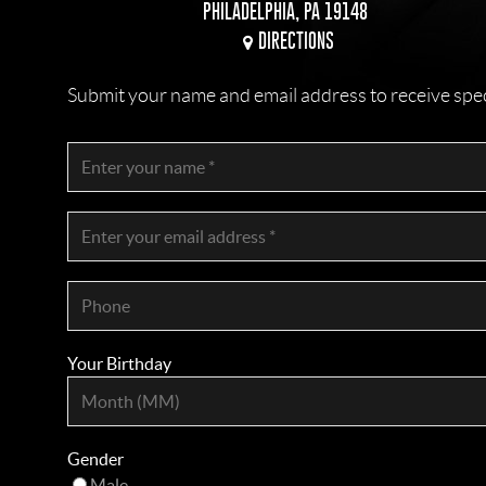
PHILADELPHIA, PA 19148
DIRECTIONS
Submit your name and email address to receive specia
Your Birthday
Gender
Male