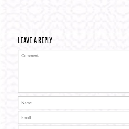
LEAVE A REPLY