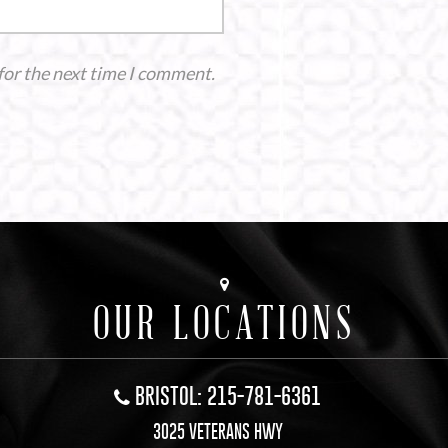
for the next time I comment.
OUR LOCATIONS
BRISTOL: 215-781-6361
3025 VETERANS HWY