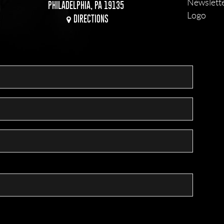
PHILADELPHIA, PA 19135
DIRECTIONS