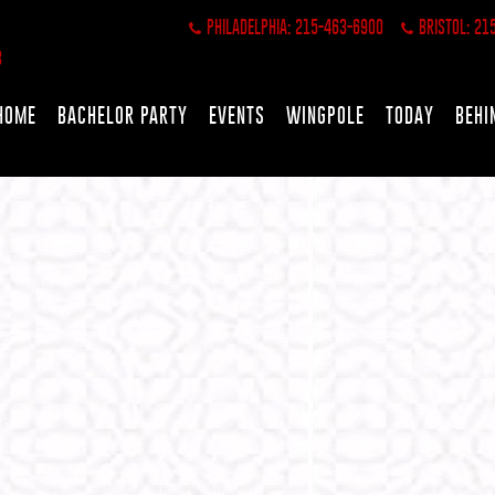
PHILADELPHIA: 215-463-6900
BRISTOL: 21
HOME
BACHELOR PARTY
EVENTS
WINGPOLE
TODAY
BEHI