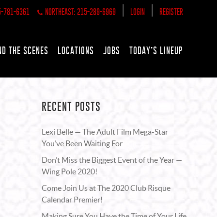
|
|
5-781-6361
NORTHEAST: 215-289-6969
LOGIN
REGISTER
ND THE SCENES
LOCATIONS
JOBS
TODAY’S LINEUP
RECENT POSTS
Lexi Belle — The Adult Film Mega-Star
You’ve Been Waiting For
Don’t Miss the Biggest Event of the Year —
Wing Pole 2020!
Come Join Us at The 2020 Club Risque
Calendar Premier!
Making Sure You Have the Time of Your Life