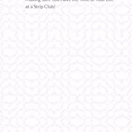
at a Strip Club!