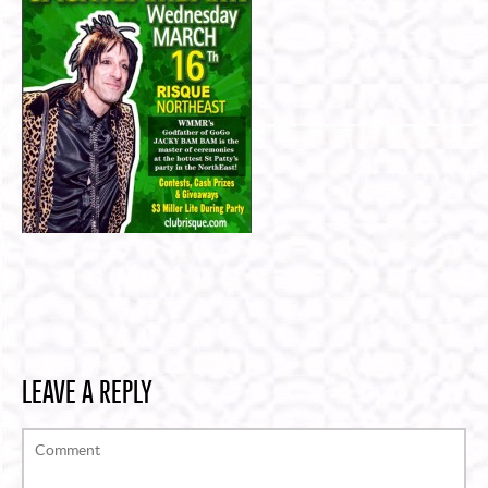
LEAVE A REPLY