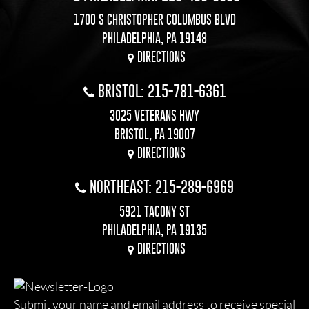
1700 S CHRISTOPHER COLUMBUS BLVD
PHILADELPHIA, PA 19148
DIRECTIONS
BRISTOL: 215-781-6361
3025 VETERANS HWY
BRISTOL, PA 19007
DIRECTIONS
NORTHEAST: 215-289-6969
5921 TACONY ST
PHILADELPHIA, PA 19135
DIRECTIONS
Submit your name and email address to receive special