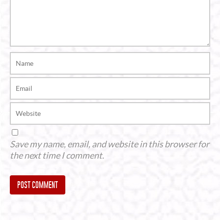
Save my name, email, and website in this browser for
the next time I comment.
Alternative: