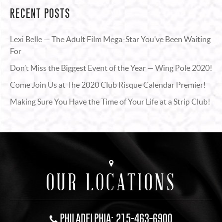
RECENT POSTS
Lexi Belle — The Adult Film Mega-Star You’ve Been Waiting
For
Don’t Miss the Biggest Event of the Year — Wing Pole 2020!
Come Join Us at The 2020 Club Risque Calendar Premier!
Making Sure You Have the Time of Your Life at a Strip Club!
OUR LOCATIONS
PHILADELPHIA: 215-463-6900