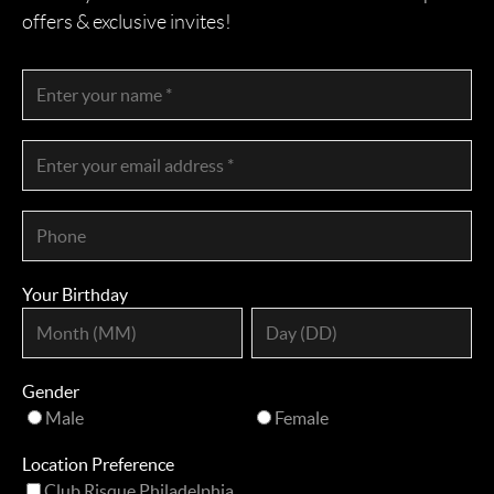
offers & exclusive invites!
Your Birthday
Gender
Male
Female
Location Preference
Club Risque Philadelphia