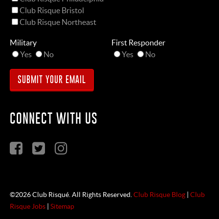
Club Risque Bristol
Club Risque Northeast
Military
First Responder
Yes
No
Yes
No
CONNECT WITH US
©2026 Club Risqué. All Rights Reserved.
Club Risque Blog
|
Club
Risque Jobs
|
Sitemap