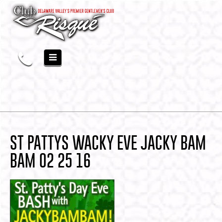
ST PATTYS WACKY EVE JACKY BAM
BAM 02 25 16