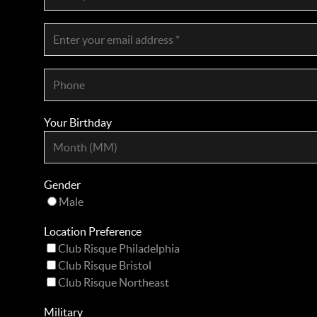
Your Birthday
Gender
Male
Location Preference
Club Risque Philadelphia
Club Risque Bristol
Club Risque Northeast
Military