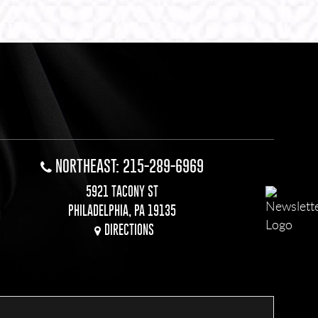
NORTHEAST: 215-289-6969
5921 TACONY ST
PHILADELPHIA, PA 19135
DIRECTIONS