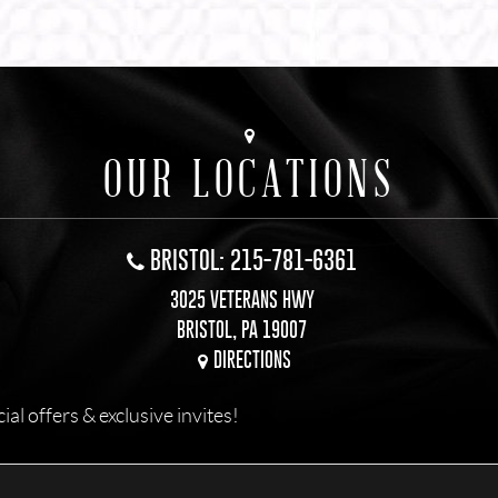
OUR LOCATIONS
BRISTOL: 215-781-6361
3025 VETERANS HWY
BRISTOL, PA 19007
DIRECTIONS
l offers & exclusive invites!