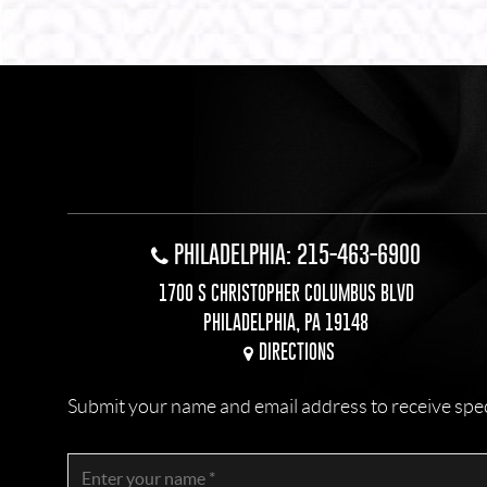
Alternative:
PHILADELPHIA: 215-463-6900
1700 S CHRISTOPHER COLUMBUS BLVD
PHILADELPHIA, PA 19148
DIRECTIONS
Submit your name and email address to receive specia