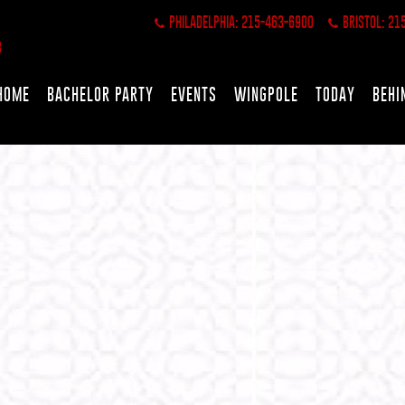
PHILADELPHIA: 215-463-6900
BRISTOL: 21
HOME
BACHELOR PARTY
EVENTS
WINGPOLE
TODAY
BEHI