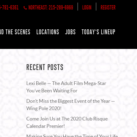
|
|
5-781-6361
NORTHEAST: 215-289-6969
LOGIN
REGISTER
ND THE SCENES
LOCATIONS
JOBS
TODAY’S LINEUP
RECENT POSTS
Lexi Belle — The Adult Film Mega-Star
You’ve Been Waiting For
Don’t Miss the Biggest Event of the Year —
Wing Pole 2020!
Come Join Us at The 2020 Club Risque
Calendar Premier!
Making Sure You Have the Time of Your Life