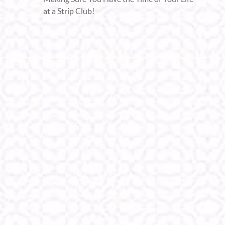
at a Strip Club!