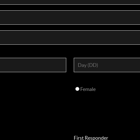
Female
First Responder