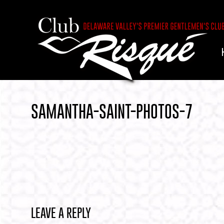
SAMANTHA-SAINT-PHOTOS-7
LEAVE A REPLY