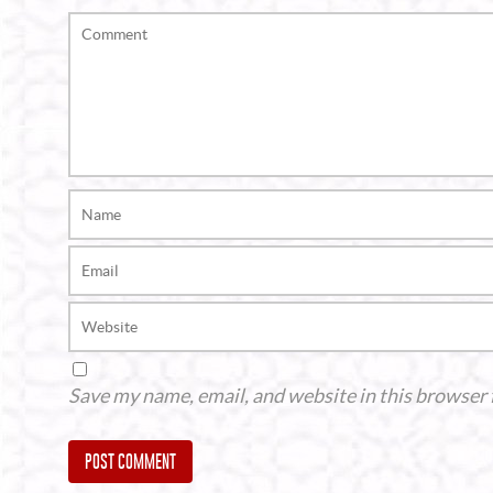
Save my name, email, and website in this browser 