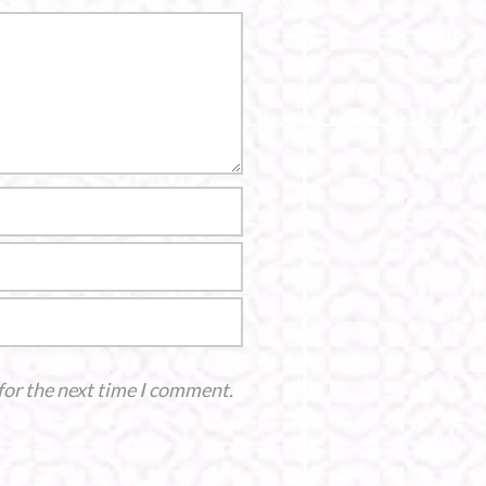
for the next time I comment.