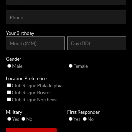
Your Birthday
Gender
Male
Female
Location Preference
Club Risque Philadelphia
Club Risque Bristol
Club Risque Northeast
Military
First Responder
Yes
No
Yes
No