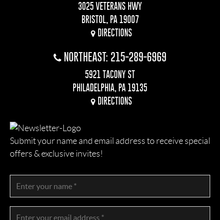
3025 VETERANS HWY
BRISTOL, PA 19007
DIRECTIONS
NORTHEAST: 215-289-6969
5921 TACONY ST
PHILADELPHIA, PA 19135
DIRECTIONS
Submit your name and email address to receive special
offers & exclusive invites!