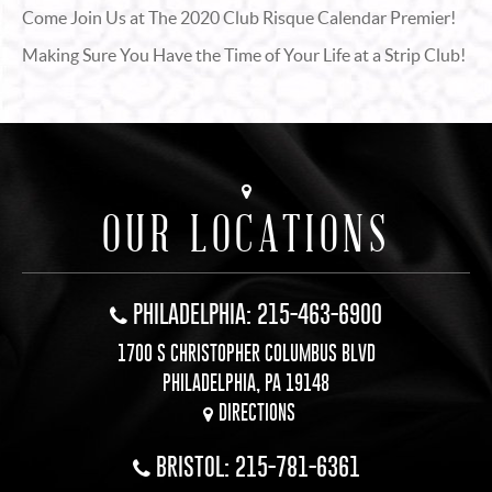
Come Join Us at The 2020 Club Risque Calendar Premier!
Making Sure You Have the Time of Your Life at a Strip Club!
OUR LOCATIONS
PHILADELPHIA: 215-463-6900
1700 S CHRISTOPHER COLUMBUS BLVD
PHILADELPHIA, PA 19148
DIRECTIONS
BRISTOL: 215-781-6361