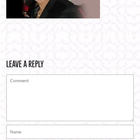
LEAVE A REPLY