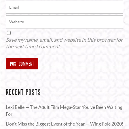
Save my name, email, and website in this browser for
the next time I comment.
Alternative:
RECENT POSTS
Lexi Belle — The Adult Film Mega-Star You’ve Been Waiting
For
Don’t Miss the Biggest Event of the Year — Wing Pole 2020!