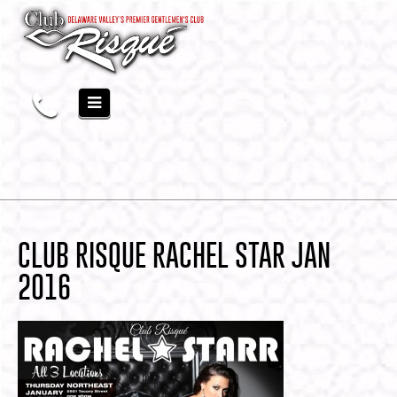
CLUB RISQUE RACHEL STAR JAN
2016