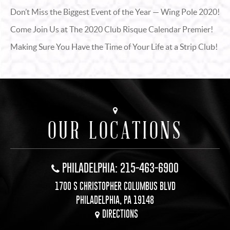
Don’t Miss the Biggest Event of the Year — Wing Pole 2020!
Come Join Us at The 2020 Club Risque Calendar Premier!
Making Sure You Have the Time of Your Life at a Strip Club!
OUR LOCATIONS
PHILADELPHIA: 215-463-6900
1700 S CHRISTOPHER COLUMBUS BLVD
PHILADELPHIA, PA 19148
DIRECTIONS