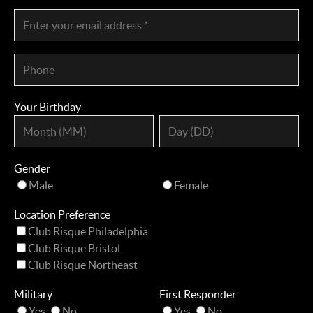
Your Birthday
Gender
Male
Female
Location Preference
Club Risque Philadelphia
Club Risque Bristol
Club Risque Northeast
Military
First Responder
Yes
No
Yes
No