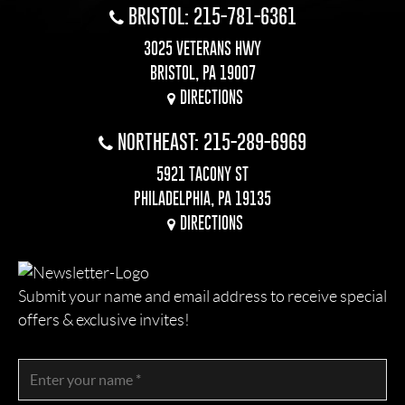
BRISTOL: 215-781-6361
3025 VETERANS HWY
BRISTOL, PA 19007
DIRECTIONS
NORTHEAST: 215-289-6969
5921 TACONY ST
PHILADELPHIA, PA 19135
DIRECTIONS
Submit your name and email address to receive special
offers & exclusive invites!