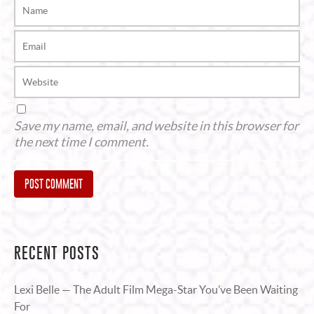
Save my name, email, and website in this browser for
the next time I comment.
Alternative:
RECENT POSTS
Lexi Belle — The Adult Film Mega-Star You’ve Been Waiting
For