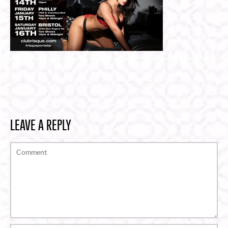
LEAVE A REPLY