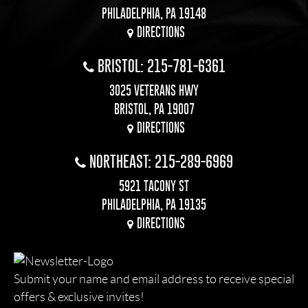
PHILADELPHIA, PA 19148
DIRECTIONS
BRISTOL: 215-781-6361
3025 VETERANS HWY
BRISTOL, PA 19007
DIRECTIONS
NORTHEAST: 215-289-6969
5921 TACONY ST
PHILADELPHIA, PA 19135
DIRECTIONS
Submit your name and email address to receive special
offers & exclusive invites!