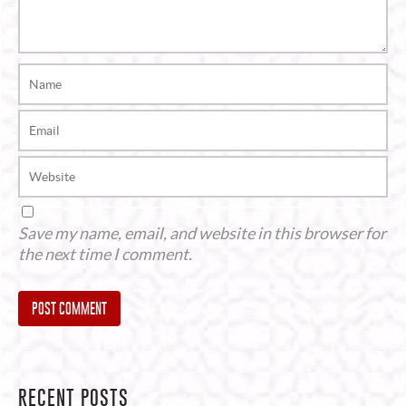
Save my name, email, and website in this browser for
the next time I comment.
Alternative:
RECENT POSTS