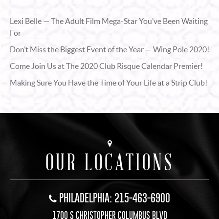
Lexi Belle — The Adult Film Mega-Star You’ve Been Waiting
For
Don’t Miss the Biggest Event of the Year — Wing Pole 2020!
Come Join Us at The 2020 Club Risque Calendar Premier!
Making Sure You Have the Time of Your Life at a Strip Club!
OUR LOCATIONS
PHILADELPHIA: 215-463-6900
1700 S CHRISTOPHER COLUMBUS BLVD