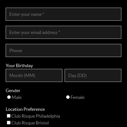
Your Birthday
Gender
Male
Female
Location Preference
Club Risque Philadelphia
Club Risque Bristol