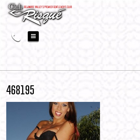
468195