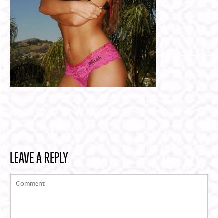
LEAVE A REPLY