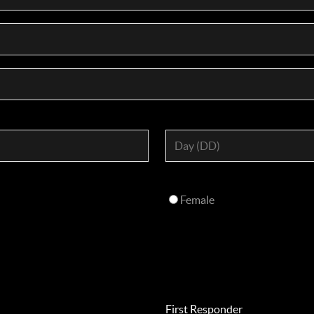
Female
First Responder