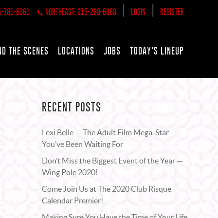
|
|
5-781-6361
NORTHEAST: 215-289-6969
LOGIN
REGISTER
ND THE SCENES
LOCATIONS
JOBS
TODAY’S LINEUP
RECENT POSTS
Lexi Belle — The Adult Film Mega-Star
You’ve Been Waiting For
Don’t Miss the Biggest Event of the Year —
Wing Pole 2020!
Come Join Us at The 2020 Club Risque
Calendar Premier!
Making Sure You Have the Time of Your Life