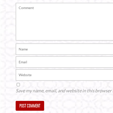
Save my name, email, and website in this browser 