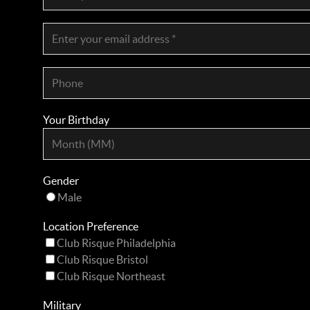
Your Birthday
Gender
Male
Location Preference
Club Risque Philadelphia
Club Risque Bristol
Club Risque Northeast
Military