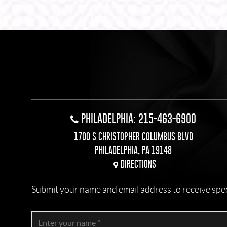
Alternative:
PHILADELPHIA: 215-463-6900
1700 S CHRISTOPHER COLUMBUS BLVD
PHILADELPHIA, PA 19148
DIRECTIONS
Submit your name and email address to receive specia