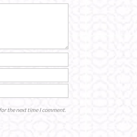
for the next time I comment.