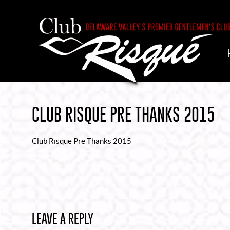
CLUB RISQUE PRE THANKS 2015
Club Risque Pre Thanks 2015
LEAVE A REPLY