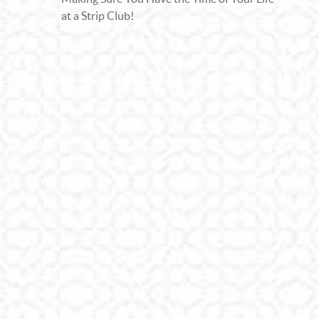
at a Strip Club!