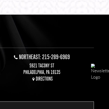
NORTHEAST: 215-289-6969
5921 TACONY ST
PHILADELPHIA, PA 19135
DIRECTIONS