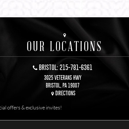
OUR LOCATIONS
BRISTOL: 215-781-6361
3025 VETERANS HWY
BRISTOL, PA 19007
DIRECTIONS
l offers & exclusive invites!