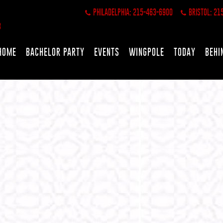
PHILADELPHIA: 215-463-6900
BRISTOL: 21
HOME
BACHELOR PARTY
EVENTS
WINGPOLE
TODAY
BEHI