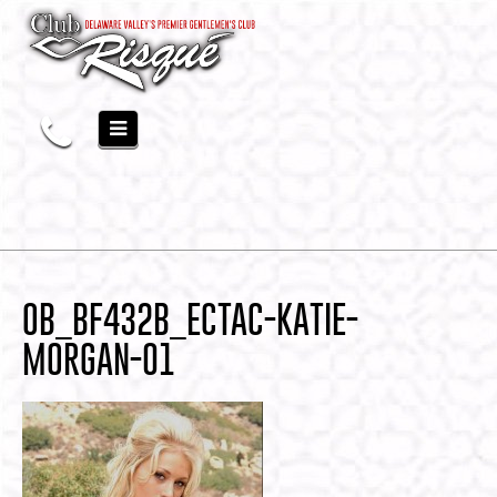
OB_BF432B_ECTAC-KATIE-
MORGAN-01