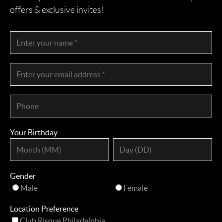
offers & exclusive invites!
Your Birthday
Gender
Male
Female
Location Preference
Club Risque Philadelphia