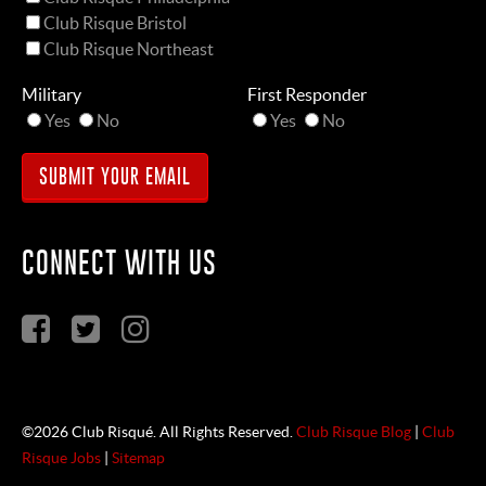
Club Risque Bristol
Club Risque Northeast
Military
First Responder
Yes
No
Yes
No
CONNECT WITH US
©2026 Club Risqué. All Rights Reserved.
Club Risque Blog
|
Club
Risque Jobs
|
Sitemap