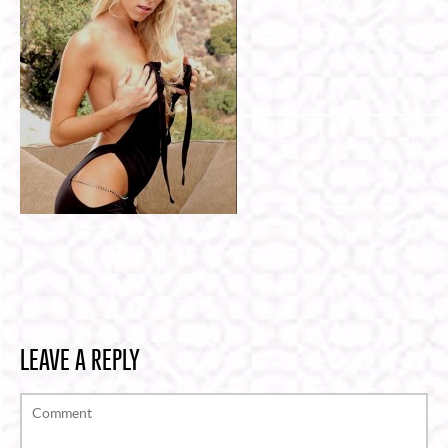
LEAVE A REPLY