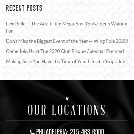
RECENT POSTS
Lexi Belle — The Adult Film Mega-Star You’ve Been Waiting
For
Don’t Miss the Biggest Event of the Year — Wing Pole 2020!
Come Join Us at The 2020 Club Risque Calendar Premier!
Making Sure You Have the Time of Your Life at a Strip Club!
OUR LOCATIONS
PHILADELPHIA: 215-463-6900