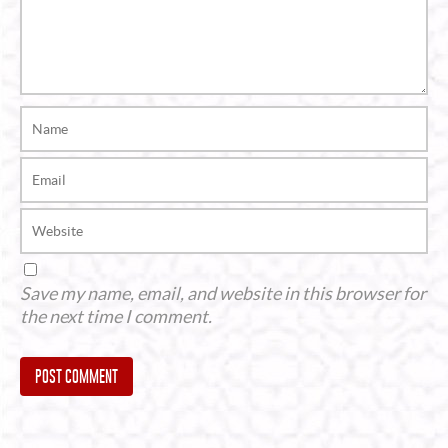
Save my name, email, and website in this browser for
the next time I comment.
Alternative: