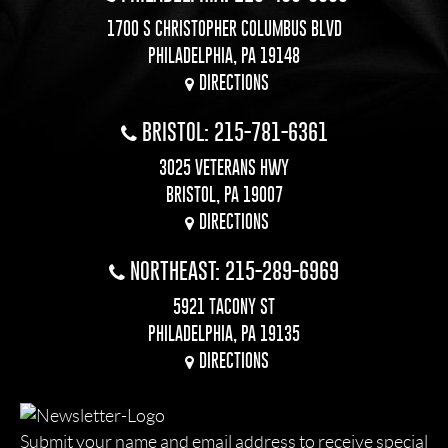
1700 S CHRISTOPHER COLUMBUS BLVD
PHILADELPHIA, PA 19148
DIRECTIONS
BRISTOL: 215-781-6361
3025 VETERANS HWY
BRISTOL, PA 19007
DIRECTIONS
NORTHEAST: 215-289-6969
5921 TACONY ST
PHILADELPHIA, PA 19135
DIRECTIONS
Submit your name and email address to receive special