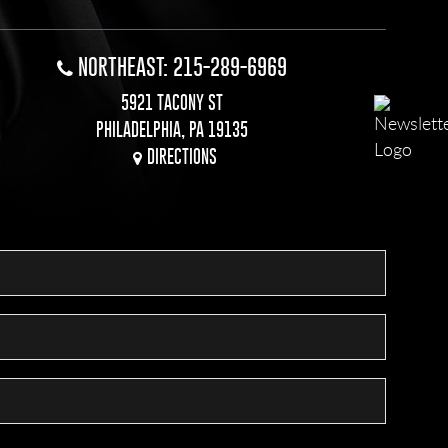
NORTHEAST: 215-289-6969
5921 TACONY ST
PHILADELPHIA, PA 19135
DIRECTIONS