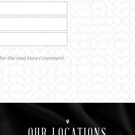
for the next time I comment.
OUR LOCATIONS