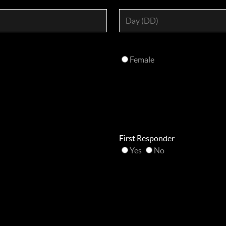
Female
First Responder
Yes
No