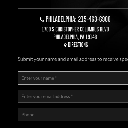
PHILADELPHIA: 215-463-6900
1700 S CHRISTOPHER COLUMBUS BLVD
PHILADELPHIA, PA 19148
DIRECTIONS
Submit your name and email address to receive specia