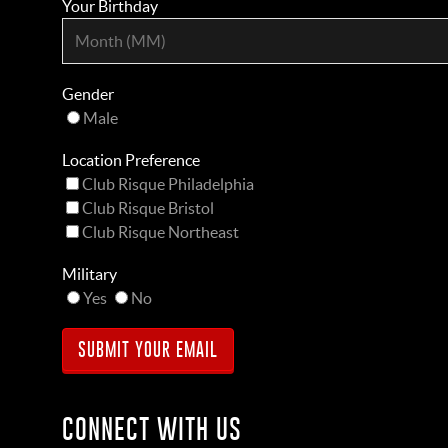
Your Birthday
Gender
Male
Location Preference
Club Risque Philadelphia
Club Risque Bristol
Club Risque Northeast
Military
Yes
No
CONNECT WITH US