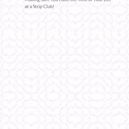
at a Strip Club!