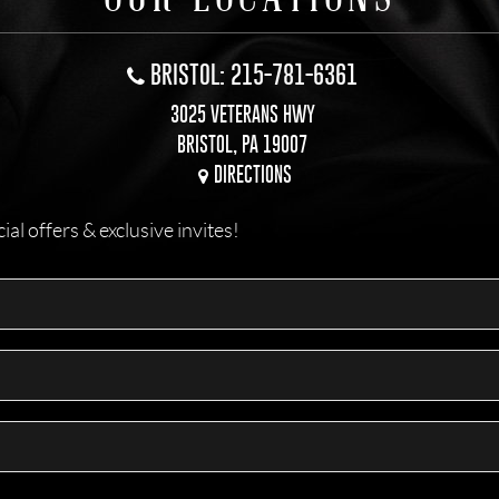
BRISTOL: 215-781-6361
3025 VETERANS HWY
BRISTOL, PA 19007
DIRECTIONS
l offers & exclusive invites!