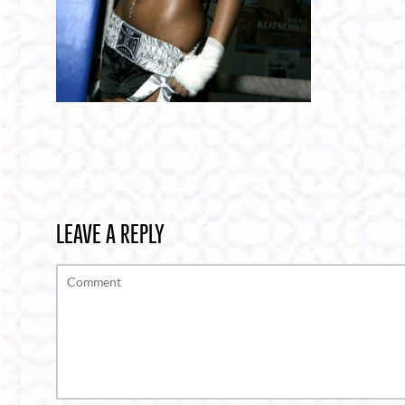
LEAVE A REPLY