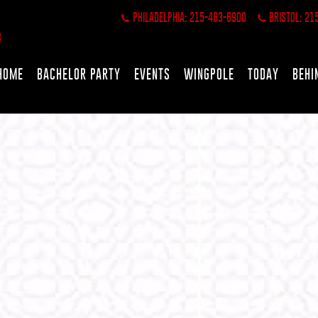
PHILADELPHIA: 215-463-6900
BRISTOL: 21
HOME
BACHELOR PARTY
EVENTS
WINGPOLE
TODAY
BEHI