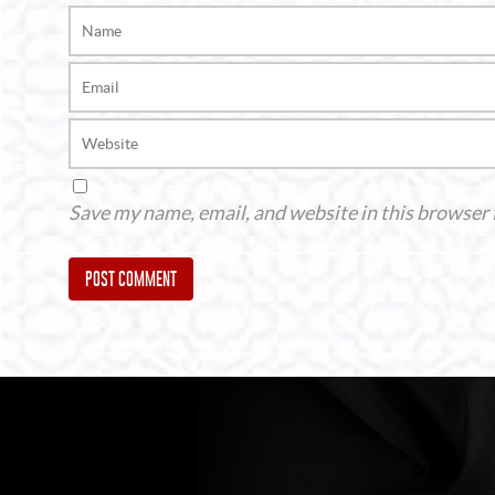
Save my name, email, and website in this browser 
Alternative: