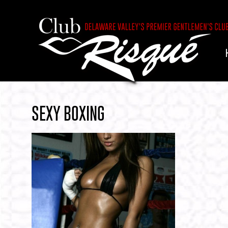
SEXY BOXING