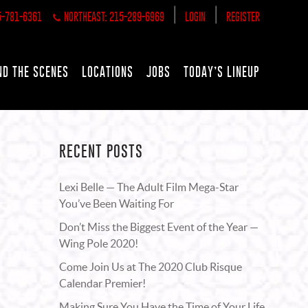
|
|
5-781-6361
NORTHEAST: 215-289-6969
LOGIN
REGISTER
ND THE SCENES
LOCATIONS
JOBS
TODAY’S LINEUP
RECENT POSTS
Lexi Belle — The Adult Film Mega-Star
You’ve Been Waiting For
Don’t Miss the Biggest Event of the Year —
Wing Pole 2020!
Come Join Us at The 2020 Club Risque
Calendar Premier!
Making Sure You Have the Time of Your Life