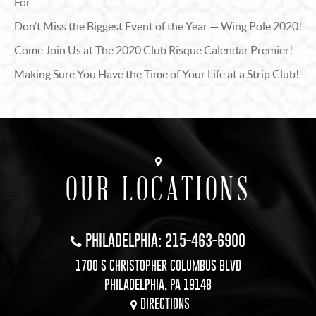
For
Don’t Miss the Biggest Event of the Year — Wing Pole 2020!
Come Join Us at The 2020 Club Risque Calendar Premier!
Making Sure You Have the Time of Your Life at a Strip Club!
OUR LOCATIONS
PHILADELPHIA: 215-463-6900
1700 S CHRISTOPHER COLUMBUS BLVD
PHILADELPHIA, PA 19148
DIRECTIONS