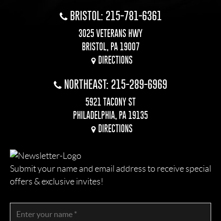
BRISTOL: 215-781-6361
3025 VETERANS HWY
BRISTOL, PA 19007
DIRECTIONS
NORTHEAST: 215-289-6969
5921 TACONY ST
PHILADELPHIA, PA 19135
DIRECTIONS
Submit your name and email address to receive special
offers & exclusive invites!