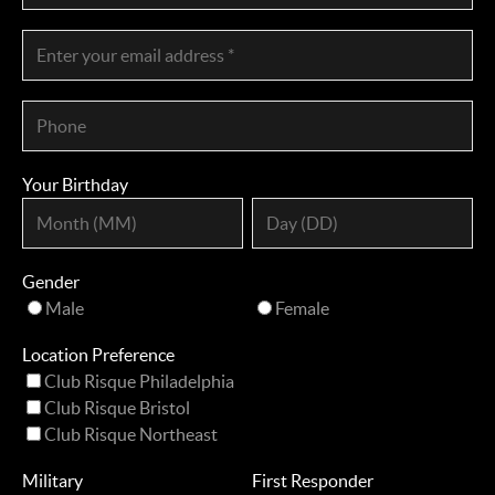
Your Birthday
Gender
Male
Female
Location Preference
Club Risque Philadelphia
Club Risque Bristol
Club Risque Northeast
Military
First Responder