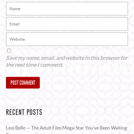
Save my name, email, and website in this browser for
the next time I comment.
Alternative:
RECENT POSTS
Lexi Belle — The Adult Film Mega-Star You’ve Been Waiting