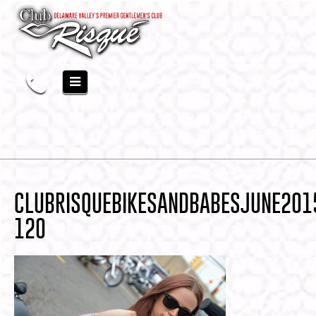
CLUBRISQUEBIKESANDBABESJUNE201
120