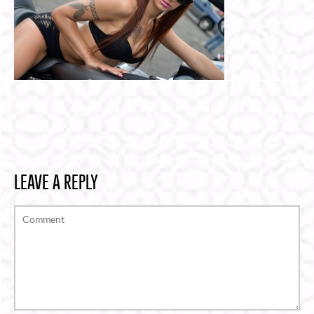
LEAVE A REPLY