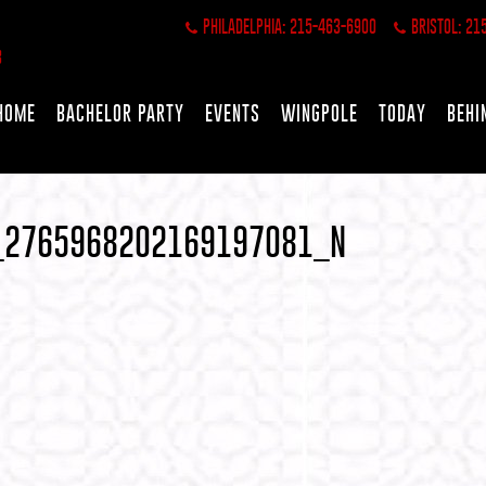
PHILADELPHIA: 215-463-6900
BRISTOL: 21
HOME
BACHELOR PARTY
EVENTS
WINGPOLE
TODAY
BEHI
_2765968202169197081_N