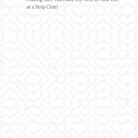
at a Strip Club!