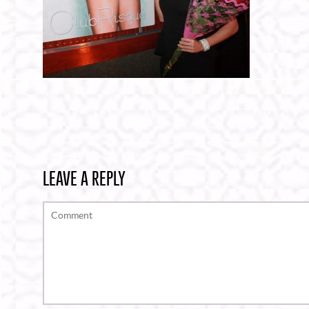
LEAVE A REPLY