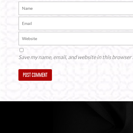
Save my name, email, and website in this browser 
Alternative: