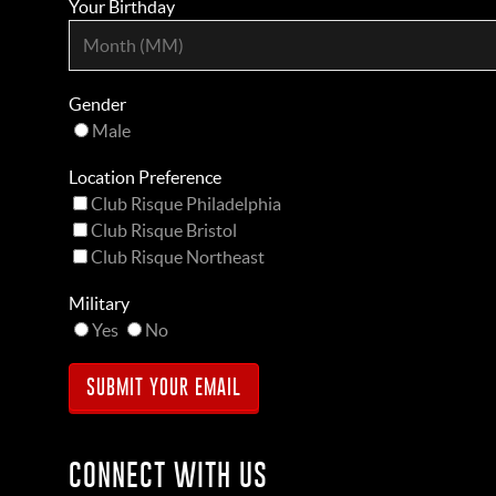
Your Birthday
Gender
Male
Location Preference
Club Risque Philadelphia
Club Risque Bristol
Club Risque Northeast
Military
Yes
No
CONNECT WITH US