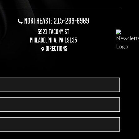
NORTHEAST: 215-289-6969
5921 TACONY ST
PHILADELPHIA, PA 19135
DIRECTIONS