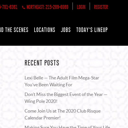
|
|
5-781-6361
NORTHEAST: 215-289-6969
LOGIN
REGISTER
ND THE SCENES
LOCATIONS
JOBS
TODAY’S LINEUP
RECENT POSTS
Lexi Belle — The Adult Film Mega-Star
You’ve Been Waiting For
Don’t Miss the Biggest Event of the Year —
Wing Pole 2020!
Come Join Us at The 2020 Club Risque
Calendar Premier!
Making Sure You Have the Time of Your Life