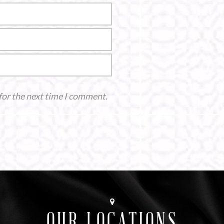
for the next time I comment.
OUR LOCATIONS