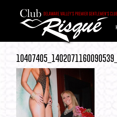
10407405_1402071160090539