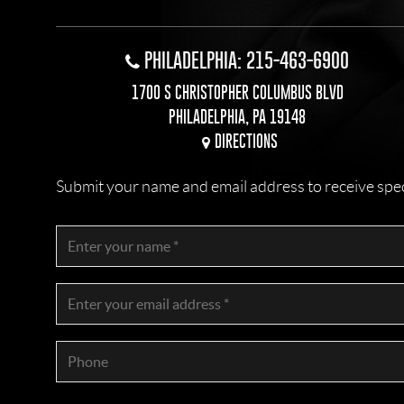
PHILADELPHIA: 215-463-6900
1700 S CHRISTOPHER COLUMBUS BLVD
PHILADELPHIA, PA 19148
DIRECTIONS
Submit your name and email address to receive specia