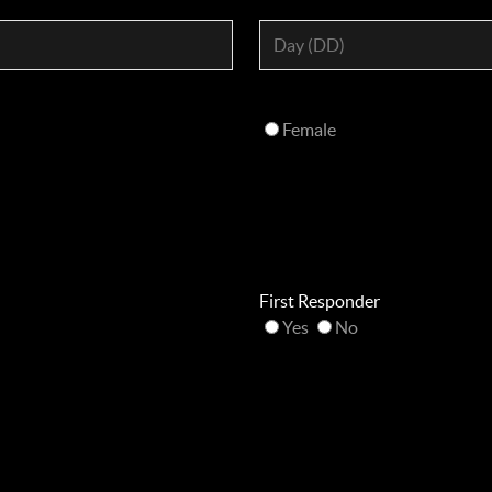
Female
First Responder
Yes
No