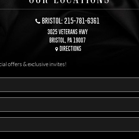
BRISTOL: 215-781-6361
3025 VETERANS HWY
BRISTOL, PA 19007
DIRECTIONS
l offers & exclusive invites!