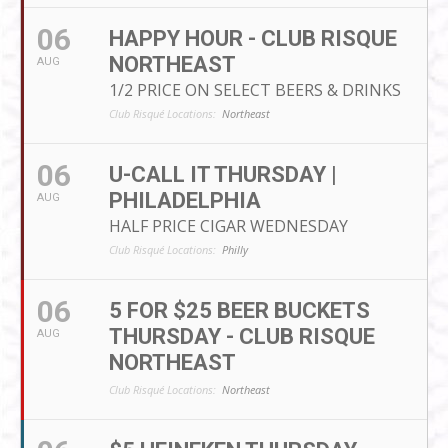
06
HAPPY HOUR - CLUB RISQUE
NORTHEAST
AUG
1/2 PRICE ON SELECT BEERS & DRINKS
Club Risqué Locations:
Northeast
06
U-CALL IT THURSDAY |
PHILADELPHIA
AUG
HALF PRICE CIGAR WEDNESDAY
Club Risqué Locations:
Philly
06
5 FOR $25 BEER BUCKETS
THURSDAY - CLUB RISQUE
AUG
NORTHEAST
Club Risqué Locations:
Northeast