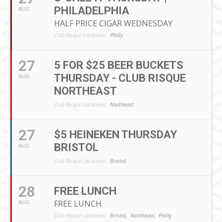
PHILADELPHIA
AUG
HALF PRICE CIGAR WEDNESDAY
Club Risqué Locations:
Philly
27
5 FOR $25 BEER BUCKETS
THURSDAY - CLUB RISQUE
AUG
NORTHEAST
Club Risqué Locations:
Northeast
27
$5 HEINEKEN THURSDAY
BRISTOL
AUG
Club Risqué Locations:
Bristol
28
FREE LUNCH
FREE LUNCH
AUG
Club Risqué Locations:
Bristol,
Northeast,
Philly