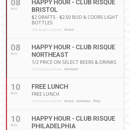
08
HAPPY HOUR - CLUB RISQUE
BRISTOL
AUG
$2 DRAFTS - $2.50 BUD & COORS LIGHT
BOTTLES
Club Risqué Locations:
Bristol
08
HAPPY HOUR - CLUB RISQUE
NORTHEAST
AUG
1/2 PRICE ON SELECT BEERS & DRINKS
Club Risqué Locations:
Northeast
10
FREE LUNCH
FREE LUNCH
AUG
Club Risqué Locations:
Bristol,
Northeast,
Philly
10
HAPPY HOUR - CLUB RISQUE
PHILADELPHIA
AUG