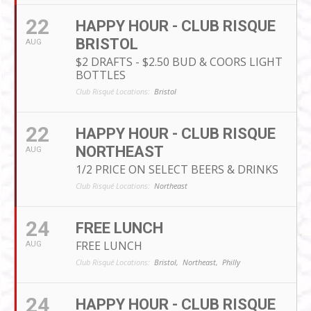
22
HAPPY HOUR - CLUB RISQUE
BRISTOL
AUG
$2 DRAFTS - $2.50 BUD & COORS LIGHT
BOTTLES
Club Risqué Locations:
Bristol
22
HAPPY HOUR - CLUB RISQUE
NORTHEAST
AUG
1/2 PRICE ON SELECT BEERS & DRINKS
Club Risqué Locations:
Northeast
24
FREE LUNCH
FREE LUNCH
AUG
Club Risqué Locations:
Bristol,
Northeast,
Philly
24
HAPPY HOUR - CLUB RISQUE