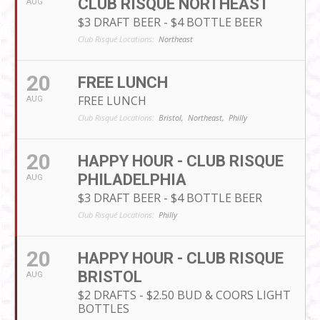
CLUB RISQUE NORTHEAST
AUG
$3 DRAFT BEER - $4 BOTTLE BEER
Club Risqué Locations:
Northeast
20
FREE LUNCH
FREE LUNCH
AUG
Club Risqué Locations:
Bristol,
Northeast,
Philly
20
HAPPY HOUR - CLUB RISQUE
PHILADELPHIA
AUG
$3 DRAFT BEER - $4 BOTTLE BEER
Club Risqué Locations:
Philly
20
HAPPY HOUR - CLUB RISQUE
BRISTOL
AUG
$2 DRAFTS - $2.50 BUD & COORS LIGHT
BOTTLES