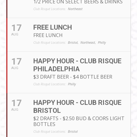
1/2 PRICE ON SELECT BEERS & DRINKS
Club Risqué Locations:
Northeast
17
FREE LUNCH
FREE LUNCH
AUG
Club Risqué Locations:
Bristol,
Northeast,
Philly
17
HAPPY HOUR - CLUB RISQUE
PHILADELPHIA
AUG
$3 DRAFT BEER - $4 BOTTLE BEER
Club Risqué Locations:
Philly
17
HAPPY HOUR - CLUB RISQUE
BRISTOL
AUG
$2 DRAFTS - $2.50 BUD & COORS LIGHT
BOTTLES
Club Risqué Locations:
Bristol