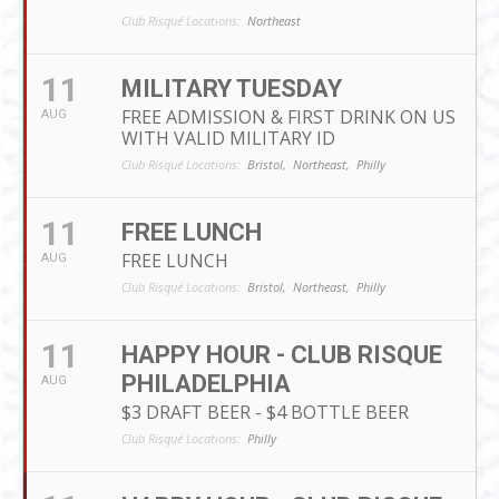
Club Risqué Locations:
Northeast
11
MILITARY TUESDAY
FREE ADMISSION & FIRST DRINK ON US
AUG
WITH VALID MILITARY ID
Club Risqué Locations:
Bristol,
Northeast,
Philly
11
FREE LUNCH
FREE LUNCH
AUG
Club Risqué Locations:
Bristol,
Northeast,
Philly
11
HAPPY HOUR - CLUB RISQUE
PHILADELPHIA
AUG
$3 DRAFT BEER - $4 BOTTLE BEER
Club Risqué Locations:
Philly