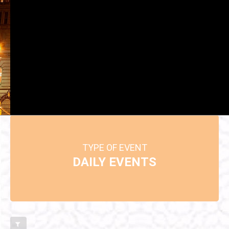
TYPE OF EVENT: DAILY EVENTS
TYPE OF EVENT
DAILY EVENTS