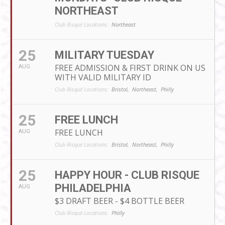
NORTHEAST
Club Risqué Locations:
Northeast
25
MILITARY TUESDAY
FREE ADMISSION & FIRST DRINK ON US
AUG
WITH VALID MILITARY ID
Club Risqué Locations:
Bristol,
Northeast,
Philly
25
FREE LUNCH
FREE LUNCH
AUG
Club Risqué Locations:
Bristol,
Northeast,
Philly
25
HAPPY HOUR - CLUB RISQUE
PHILADELPHIA
AUG
$3 DRAFT BEER - $4 BOTTLE BEER
Club Risqué Locations:
Philly