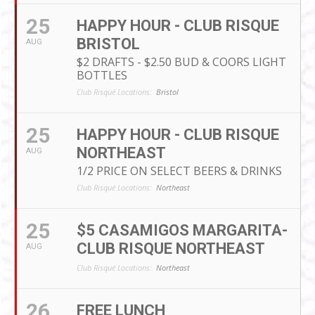
25
HAPPY HOUR - CLUB RISQUE
BRISTOL
AUG
$2 DRAFTS - $2.50 BUD & COORS LIGHT
BOTTLES
Club Risqué Locations:
Bristol
25
HAPPY HOUR - CLUB RISQUE
NORTHEAST
AUG
1/2 PRICE ON SELECT BEERS & DRINKS
Club Risqué Locations:
Northeast
25
$5 CASAMIGOS MARGARITA-
CLUB RISQUE NORTHEAST
AUG
Club Risqué Locations:
Northeast
26
FREE LUNCH