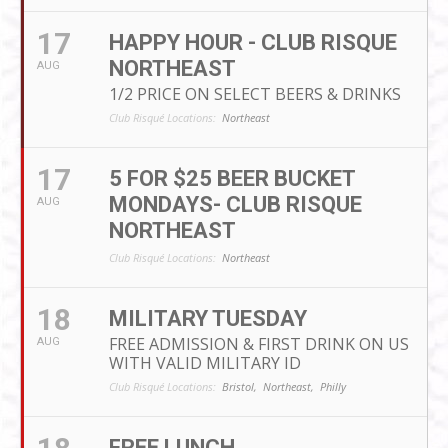
17
HAPPY HOUR - CLUB RISQUE
NORTHEAST
AUG
1/2 PRICE ON SELECT BEERS & DRINKS
Club Risqué Locations:
Northeast
17
5 FOR $25 BEER BUCKET
MONDAYS- CLUB RISQUE
AUG
NORTHEAST
Club Risqué Locations:
Northeast
18
MILITARY TUESDAY
FREE ADMISSION & FIRST DRINK ON US
AUG
WITH VALID MILITARY ID
Club Risqué Locations:
Bristol,
Northeast,
Philly
FREE LUNCH