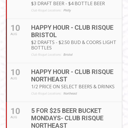
$3 DRAFT BEER - $4 BOTTLE BEER
Club Risqué Locations:
Philly
10
HAPPY HOUR - CLUB RISQUE
BRISTOL
AUG
$2 DRAFTS - $2.50 BUD & COORS LIGHT
BOTTLES
Club Risqué Locations:
Bristol
10
HAPPY HOUR - CLUB RISQUE
NORTHEAST
AUG
1/2 PRICE ON SELECT BEERS & DRINKS
Club Risqué Locations:
Northeast
10
5 FOR $25 BEER BUCKET
MONDAYS- CLUB RISQUE
AUG
NORTHEAST