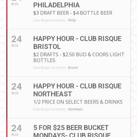
PHILADELPHIA
AUG
$3 DRAFT BEER - $4 BOTTLE BEER
Club Risqué Locations:
Philly
24
HAPPY HOUR - CLUB RISQUE
BRISTOL
AUG
$2 DRAFTS - $2.50 BUD & COORS LIGHT
BOTTLES
Club Risqué Locations:
Bristol
24
HAPPY HOUR - CLUB RISQUE
NORTHEAST
AUG
1/2 PRICE ON SELECT BEERS & DRINKS
Club Risqué Locations:
Northeast
24
5 FOR $25 BEER BUCKET
MONDAYS- CLUB RISQUE
AUG