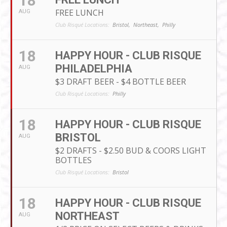
18
FREE LUNCH
AUG
Club Risqué Locations:
Bristol,
Northeast,
Philly
18
HAPPY HOUR - CLUB RISQUE
PHILADELPHIA
AUG
$3 DRAFT BEER - $4 BOTTLE BEER
Club Risqué Locations:
Philly
18
HAPPY HOUR - CLUB RISQUE
BRISTOL
AUG
$2 DRAFTS - $2.50 BUD & COORS LIGHT
BOTTLES
Club Risqué Locations:
Bristol
18
HAPPY HOUR - CLUB RISQUE
NORTHEAST
AUG