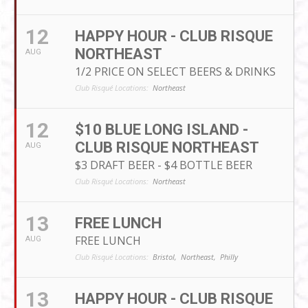
12
HAPPY HOUR - CLUB RISQUE
NORTHEAST
AUG
1/2 PRICE ON SELECT BEERS & DRINKS
Club Risqué Locations:
Northeast
12
$10 BLUE LONG ISLAND -
CLUB RISQUE NORTHEAST
AUG
$3 DRAFT BEER - $4 BOTTLE BEER
Club Risqué Locations:
Northeast
13
FREE LUNCH
FREE LUNCH
AUG
Club Risqué Locations:
Bristol,
Northeast,
Philly
13
HAPPY HOUR - CLUB RISQUE