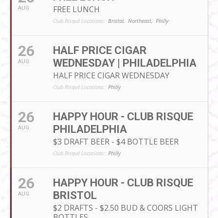
FREE LUNCH
AUG
Club Risqué Locations:
Bristol,
Northeast,
Philly
26
HALF PRICE CIGAR
WEDNESDAY | PHILADELPHIA
AUG
HALF PRICE CIGAR WEDNESDAY
Club Risqué Locations:
Philly
26
HAPPY HOUR - CLUB RISQUE
PHILADELPHIA
AUG
$3 DRAFT BEER - $4 BOTTLE BEER
Club Risqué Locations:
Philly
26
HAPPY HOUR - CLUB RISQUE
BRISTOL
AUG
$2 DRAFTS - $2.50 BUD & COORS LIGHT
BOTTLES