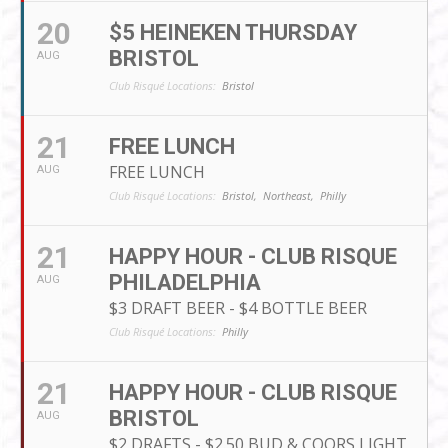
20
$5 HEINEKEN THURSDAY
BRISTOL
AUG
Club Risqué Locations:
Bristol
21
FREE LUNCH
FREE LUNCH
AUG
Club Risqué Locations:
Bristol,
Northeast,
Philly
21
HAPPY HOUR - CLUB RISQUE
PHILADELPHIA
AUG
$3 DRAFT BEER - $4 BOTTLE BEER
Club Risqué Locations:
Philly
21
HAPPY HOUR - CLUB RISQUE
BRISTOL
AUG
$2 DRAFTS - $2.50 BUD & COORS LIGHT