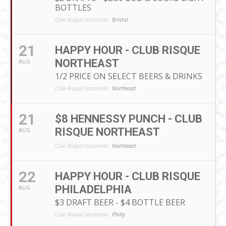
BOTTLES
Club Risqué Locations:
Bristol
21
HAPPY HOUR - CLUB RISQUE
NORTHEAST
AUG
1/2 PRICE ON SELECT BEERS & DRINKS
Club Risqué Locations:
Northeast
21
$8 HENNESSY PUNCH - CLUB
RISQUE NORTHEAST
AUG
Club Risqué Locations:
Northeast
22
HAPPY HOUR - CLUB RISQUE
PHILADELPHIA
AUG
$3 DRAFT BEER - $4 BOTTLE BEER
Club Risqué Locations:
Philly