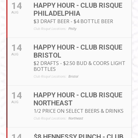
14
HAPPY HOUR - CLUB RISQUE
PHILADELPHIA
AUG
$3 DRAFT BEER - $4 BOTTLE BEER
Club Risqué Locations:
Philly
14
HAPPY HOUR - CLUB RISQUE
BRISTOL
AUG
$2 DRAFTS - $2.50 BUD & COORS LIGHT
BOTTLES
Club Risqué Locations:
Bristol
14
HAPPY HOUR - CLUB RISQUE
NORTHEAST
AUG
1/2 PRICE ON SELECT BEERS & DRINKS
Club Risqué Locations:
Northeast
14
$8 HENNESSY PUNCH - CLUB