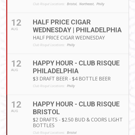
Club Risqué Locations:
Bristol,
Northeast,
Philly
12
HALF PRICE CIGAR
WEDNESDAY | PHILADELPHIA
AUG
HALF PRICE CIGAR WEDNESDAY
Club Risqué Locations:
Philly
12
HAPPY HOUR - CLUB RISQUE
PHILADELPHIA
AUG
$3 DRAFT BEER - $4 BOTTLE BEER
Club Risqué Locations:
Philly
12
HAPPY HOUR - CLUB RISQUE
BRISTOL
AUG
$2 DRAFTS - $2.50 BUD & COORS LIGHT
BOTTLES
Club Risqué Locations:
Bristol