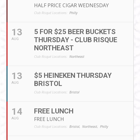
HALF PRICE CIGAR WEDNESDAY
Club Risqué Locations:
Philly
13
5 FOR $25 BEER BUCKETS
THURSDAY - CLUB RISQUE
AUG
NORTHEAST
Club Risqué Locations:
Northeast
13
$5 HEINEKEN THURSDAY
BRISTOL
AUG
Club Risqué Locations:
Bristol
14
FREE LUNCH
FREE LUNCH
AUG
Club Risqué Locations:
Bristol,
Northeast,
Philly