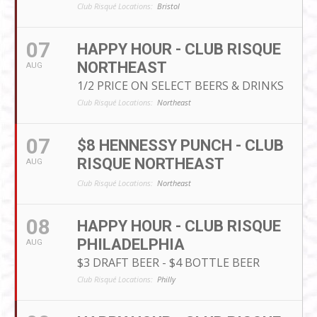
Club Risqué Locations:
Bristol
07
HAPPY HOUR - CLUB RISQUE
NORTHEAST
AUG
1/2 PRICE ON SELECT BEERS & DRINKS
Club Risqué Locations:
Northeast
07
$8 HENNESSY PUNCH - CLUB
RISQUE NORTHEAST
AUG
Club Risqué Locations:
Northeast
08
HAPPY HOUR - CLUB RISQUE
PHILADELPHIA
AUG
$3 DRAFT BEER - $4 BOTTLE BEER
Club Risqué Locations:
Philly