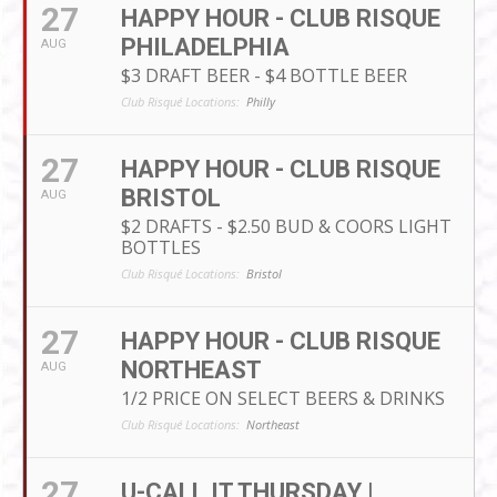
27
HAPPY HOUR - CLUB RISQUE
PHILADELPHIA
AUG
$3 DRAFT BEER - $4 BOTTLE BEER
Club Risqué Locations:
Philly
27
HAPPY HOUR - CLUB RISQUE
BRISTOL
AUG
$2 DRAFTS - $2.50 BUD & COORS LIGHT
BOTTLES
Club Risqué Locations:
Bristol
27
HAPPY HOUR - CLUB RISQUE
NORTHEAST
AUG
1/2 PRICE ON SELECT BEERS & DRINKS
Club Risqué Locations:
Northeast
27
U-CALL IT THURSDAY |