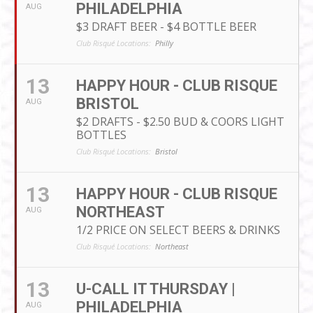
PHILADELPHIA
AUG
$3 DRAFT BEER - $4 BOTTLE BEER
Club Risqué Locations:
Philly
13
HAPPY HOUR - CLUB RISQUE
BRISTOL
AUG
$2 DRAFTS - $2.50 BUD & COORS LIGHT
BOTTLES
Club Risqué Locations:
Bristol
13
HAPPY HOUR - CLUB RISQUE
NORTHEAST
AUG
1/2 PRICE ON SELECT BEERS & DRINKS
Club Risqué Locations:
Northeast
13
U-CALL IT THURSDAY |
PHILADELPHIA
AUG