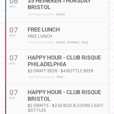
06
$5 HEINEKEN THURSDAY
BRISTOL
AUG
Club Risqué Locations:
Bristol
07
FREE LUNCH
FREE LUNCH
AUG
Club Risqué Locations:
Bristol,
Northeast,
Philly
07
HAPPY HOUR - CLUB RISQUE
PHILADELPHIA
AUG
$3 DRAFT BEER - $4 BOTTLE BEER
Club Risqué Locations:
Philly
07
HAPPY HOUR - CLUB RISQUE
BRISTOL
AUG
$2 DRAFTS - $2.50 BUD & COORS LIGHT
BOTTLES