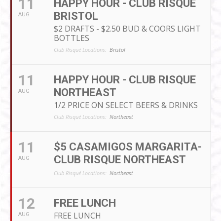
11
HAPPY HOUR - CLUB RISQUE
BRISTOL
AUG
$2 DRAFTS - $2.50 BUD & COORS LIGHT
BOTTLES
Club Risqué Locations:
Bristol
11
HAPPY HOUR - CLUB RISQUE
NORTHEAST
AUG
1/2 PRICE ON SELECT BEERS & DRINKS
Club Risqué Locations:
Northeast
11
$5 CASAMIGOS MARGARITA-
CLUB RISQUE NORTHEAST
AUG
Club Risqué Locations:
Northeast
12
FREE LUNCH
FREE LUNCH
AUG