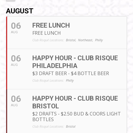
AUGUST
06
FREE LUNCH
FREE LUNCH
AUG
Club Risqué Locations:
Bristol,
Northeast,
Philly
06
HAPPY HOUR - CLUB RISQUE
PHILADELPHIA
AUG
$3 DRAFT BEER - $4 BOTTLE BEER
Club Risqué Locations:
Philly
06
HAPPY HOUR - CLUB RISQUE
BRISTOL
AUG
$2 DRAFTS - $2.50 BUD & COORS LIGHT
BOTTLES
Club Risqué Locations:
Bristol