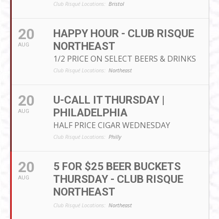
Club Risqué Locations:
Bristol
20
HAPPY HOUR - CLUB RISQUE
NORTHEAST
AUG
1/2 PRICE ON SELECT BEERS & DRINKS
Club Risqué Locations:
Northeast
20
U-CALL IT THURSDAY |
PHILADELPHIA
AUG
HALF PRICE CIGAR WEDNESDAY
Club Risqué Locations:
Philly
20
5 FOR $25 BEER BUCKETS
THURSDAY - CLUB RISQUE
AUG
NORTHEAST
Club Risqué Locations:
Northeast