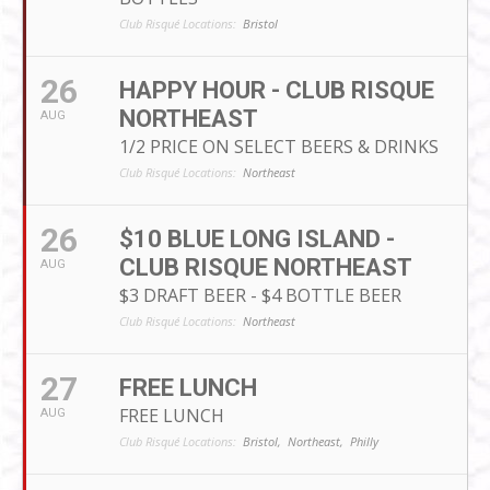
Club Risqué Locations:
Bristol
26
HAPPY HOUR - CLUB RISQUE
NORTHEAST
AUG
1/2 PRICE ON SELECT BEERS & DRINKS
Club Risqué Locations:
Northeast
26
$10 BLUE LONG ISLAND -
CLUB RISQUE NORTHEAST
AUG
$3 DRAFT BEER - $4 BOTTLE BEER
Club Risqué Locations:
Northeast
27
FREE LUNCH
FREE LUNCH
AUG
Club Risqué Locations:
Bristol,
Northeast,
Philly