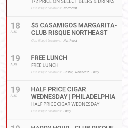
1/2 PRICE ON SELECT BEERS & DRINKS
Club Risqué Locations:
Northeast
18
$5 CASAMIGOS MARGARITA-
CLUB RISQUE NORTHEAST
AUG
Club Risqué Locations:
Northeast
19
FREE LUNCH
FREE LUNCH
AUG
Club Risqué Locations:
Bristol,
Northeast,
Philly
19
HALF PRICE CIGAR
WEDNESDAY | PHILADELPHIA
AUG
HALF PRICE CIGAR WEDNESDAY
Club Risqué Locations:
Philly