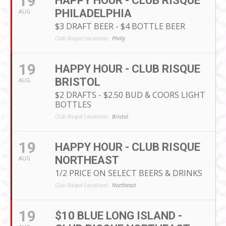
19
HAPPY HOUR - CLUB RISQUE
PHILADELPHIA
AUG
$3 DRAFT BEER - $4 BOTTLE BEER
Club Risqué Locations:
Philly
19
HAPPY HOUR - CLUB RISQUE
BRISTOL
AUG
$2 DRAFTS - $2.50 BUD & COORS LIGHT
BOTTLES
Club Risqué Locations:
Bristol
19
HAPPY HOUR - CLUB RISQUE
NORTHEAST
AUG
1/2 PRICE ON SELECT BEERS & DRINKS
Club Risqué Locations:
Northeast
19
$10 BLUE LONG ISLAND -