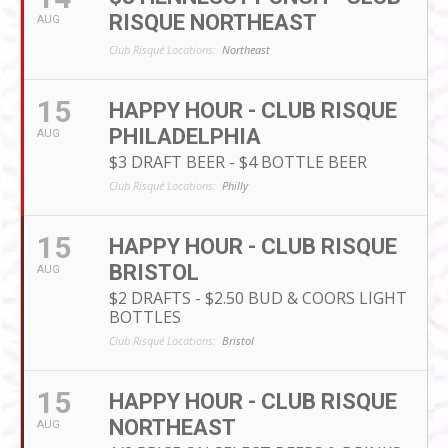
RISQUE NORTHEAST
AUG
Club Risqué Locations:
Northeast
15
HAPPY HOUR - CLUB RISQUE
PHILADELPHIA
AUG
$3 DRAFT BEER - $4 BOTTLE BEER
Club Risqué Locations:
Philly
15
HAPPY HOUR - CLUB RISQUE
BRISTOL
AUG
$2 DRAFTS - $2.50 BUD & COORS LIGHT
BOTTLES
Club Risqué Locations:
Bristol
15
HAPPY HOUR - CLUB RISQUE
NORTHEAST
AUG