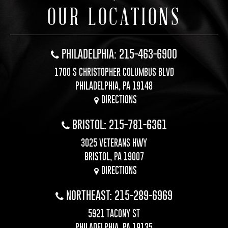
OUR LOCATIONS
PHILADELPHIA: 215-463-6900
1700 S CHRISTOPHER COLUMBUS BLVD
PHILADELPHIA, PA 19148
DIRECTIONS
BRISTOL: 215-781-6361
3025 VETERANS HWY
BRISTOL, PA 19007
DIRECTIONS
NORTHEAST: 215-289-6969
5921 TACONY ST
PHILADELPHIA, PA 19135