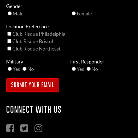
Gender
Male
Female
Location Preference
Club Risque Philadelphia
Club Risque Bristol
Club Risque Northeast
Military
First Responder
Yes
No
Yes
No
CONNECT WITH US