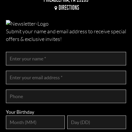
DIRECTIONS
Submit your name and email address to receive special
offers & exclusive invites!
Your Birthday