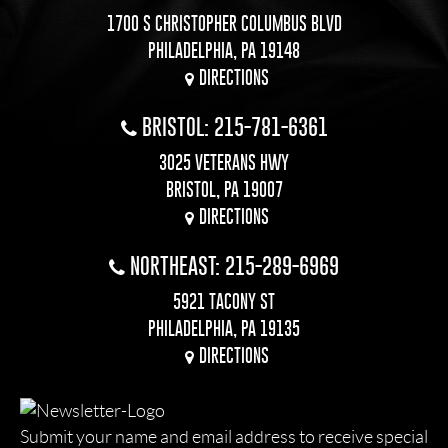
1700 S CHRISTOPHER COLUMBUS BLVD
PHILADELPHIA, PA 19148
DIRECTIONS
BRISTOL: 215-781-6361
3025 VETERANS HWY
BRISTOL, PA 19007
DIRECTIONS
NORTHEAST: 215-289-6969
5921 TACONY ST
PHILADELPHIA, PA 19135
DIRECTIONS
Submit your name and email address to receive special