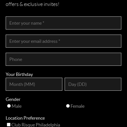
offers & exclusive invites!
Your Birthday
Gender
Male
Female
Location Preference
Club Risque Philadelphia