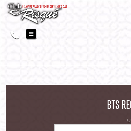
BTS RE
U