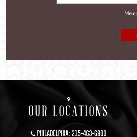
Membe
OUR LOCATIONS
PHILADELPHIA: 215-463-6900