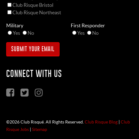
Club Risque Bristol
Club Risque Northeast
Military
First Responder
Yes
No
Yes
No
CONNECT WITH US
©2026 Club Risqué. All Rights Reserved.
Club Risque Blog
|
Club
Risque Jobs
|
Sitemap