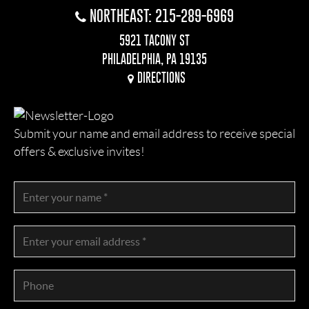
NORTHEAST: 215-289-6969
5921 TACONY ST
PHILADELPHIA, PA 19135
DIRECTIONS
Submit your name and email address to receive special
offers & exclusive invites!