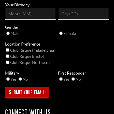
Your Birthday
Gender
Male
Female
Location Preference
Club Risque Philadelphia
Club Risque Bristol
Club Risque Northeast
Military
First Responder
Yes
No
Yes
No
CONNECT WITH US