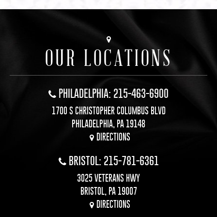
OUR LOCATIONS
PHILADELPHIA: 215-463-6900
1700 S CHRISTOPHER COLUMBUS BLVD
PHILADELPHIA, PA 19148
DIRECTIONS
BRISTOL: 215-781-6361
3025 VETERANS HWY
BRISTOL, PA 19007
DIRECTIONS