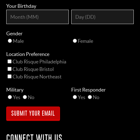
Your Birthday
Gender
Male
Female
Location Preference
Club Risque Philadelphia
Club Risque Bristol
Club Risque Northeast
Military
First Responder
Yes
No
Yes
No
CONNECT WITH US