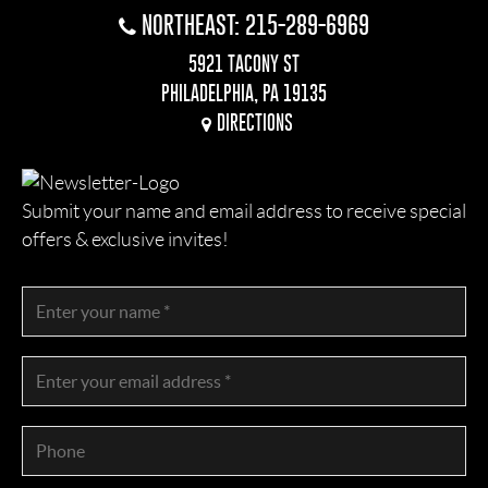
NORTHEAST: 215-289-6969
5921 TACONY ST
PHILADELPHIA, PA 19135
DIRECTIONS
Submit your name and email address to receive special
offers & exclusive invites!