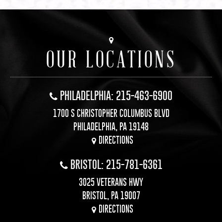
OUR LOCATIONS
PHILADELPHIA: 215-463-6900
1700 S CHRISTOPHER COLUMBUS BLVD
PHILADELPHIA, PA 19148
DIRECTIONS
BRISTOL: 215-781-6361
3025 VETERANS HWY
BRISTOL, PA 19007
DIRECTIONS