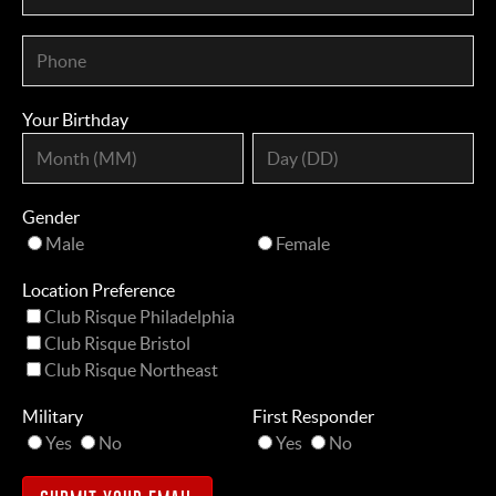
Your Birthday
Gender
Male
Female
Location Preference
Club Risque Philadelphia
Club Risque Bristol
Club Risque Northeast
Military
First Responder
Yes
No
Yes
No