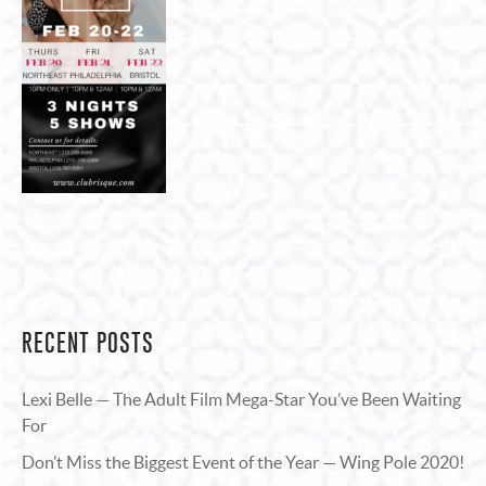
RECENT POSTS
Lexi Belle — The Adult Film Mega-Star You’ve Been Waiting
For
Don’t Miss the Biggest Event of the Year — Wing Pole 2020!