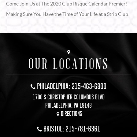
Come Join Us at The 2020 Club Risque Calendar Premier!
Making Sure You Have the Time of Your Life at a Strip Club!
OUR LOCATIONS
PHILADELPHIA: 215-463-6900
1700 S CHRISTOPHER COLUMBUS BLVD
PHILADELPHIA, PA 19148
DIRECTIONS
BRISTOL: 215-781-6361