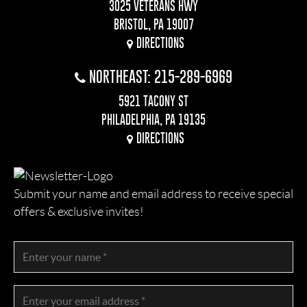
3025 VETERANS HWY
BRISTOL, PA 19007
DIRECTIONS
NORTHEAST: 215-289-6969
5921 TACONY ST
PHILADELPHIA, PA 19135
DIRECTIONS
Submit your name and email address to receive special
offers & exclusive invites!