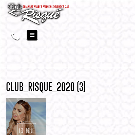
CLUB_RISQUE_2020 (3)