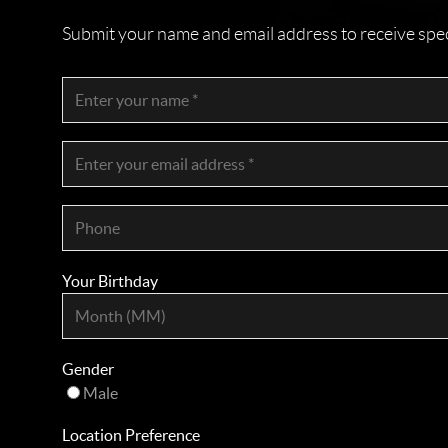
Submit your name and email address to receive specia
Your Birthday
Gender
Male
Location Preference