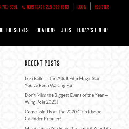
|
|
5-781-6361
NORTHEAST: 215-289-6969
LOGIN
REGISTER
ND THE SCENES
LOCATIONS
JOBS
TODAY’S LINEUP
RECENT POSTS
Lexi Belle — The Adult Film Mega-Star
You’ve Been Waiting For
Don’t Miss the Biggest Event of the Year —
Wing Pole 2020!
Come Join Us at The 2020 Club Risque
Calendar Premier!
Making Sure You Have the Time of Your Life