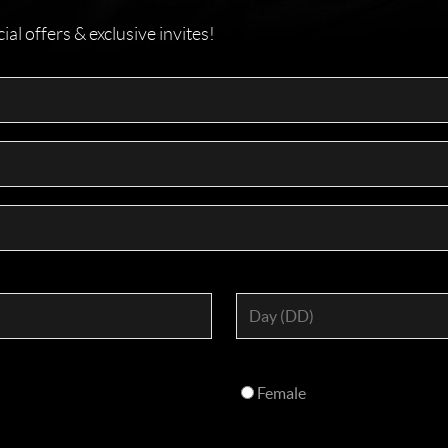
l offers & exclusive invites!
Female