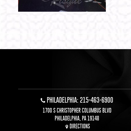
PHILADELPHIA: 215-463-6900
1700 S CHRISTOPHER COLUMBUS BLVD
PHILADELPHIA, PA 19148
DIRECTIONS