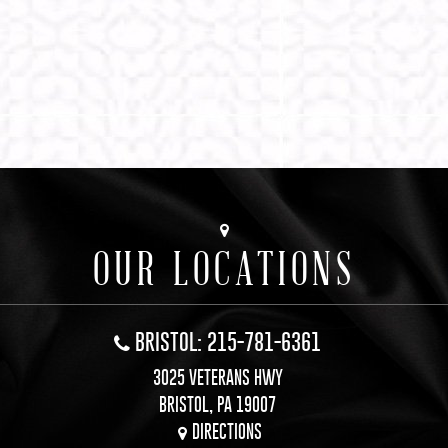
OUR LOCATIONS
BRISTOL: 215-781-6361
3025 VETERANS HWY
BRISTOL, PA 19007
DIRECTIONS