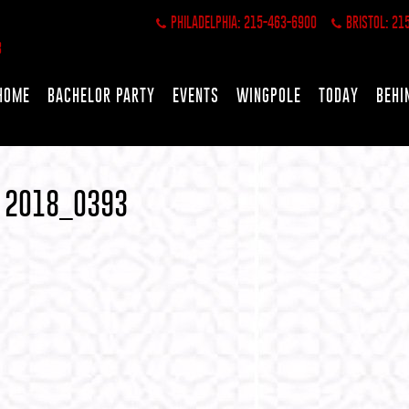
PHILADELPHIA: 215-463-6900
BRISTOL: 21
HOME
BACHELOR PARTY
EVENTS
WINGPOLE
TODAY
BEHI
Y 2018_0393