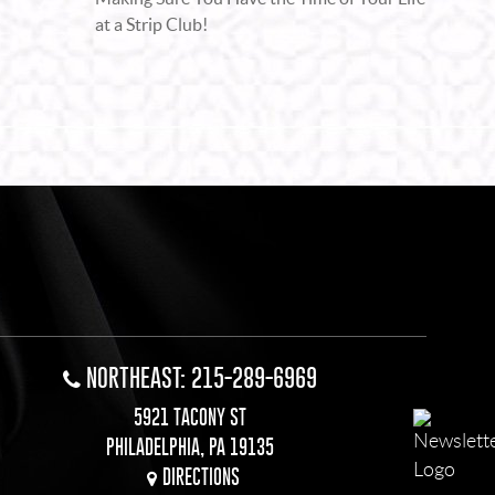
at a Strip Club!
NORTHEAST: 215-289-6969
5921 TACONY ST
PHILADELPHIA, PA 19135
DIRECTIONS