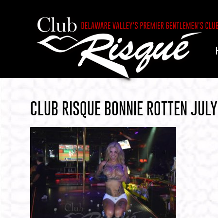
CLUB RISQUE BONNIE ROTTEN JUL