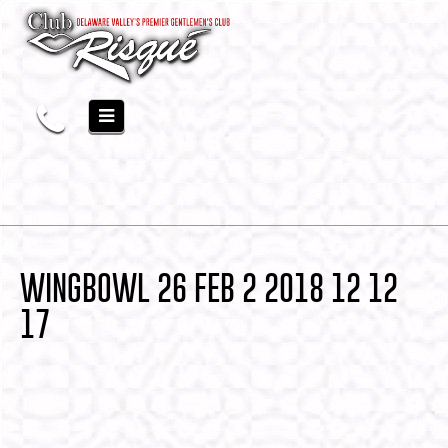
WINGBOWL 26 FEB 2 2018 12 12
17