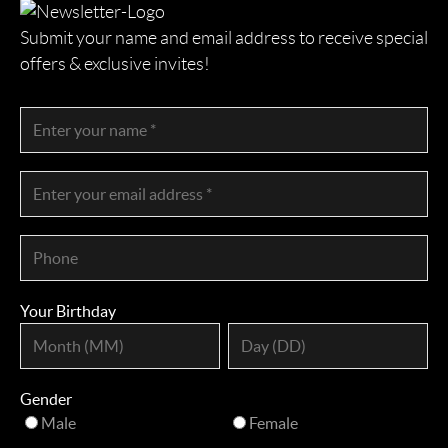
Submit your name and email address to receive special
offers & exclusive invites!
Your Birthday
Gender
Male
Female