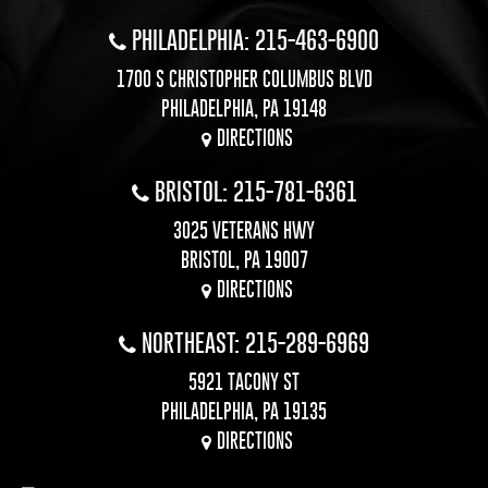
PHILADELPHIA: 215-463-6900
1700 S CHRISTOPHER COLUMBUS BLVD
PHILADELPHIA, PA 19148
DIRECTIONS
BRISTOL: 215-781-6361
3025 VETERANS HWY
BRISTOL, PA 19007
DIRECTIONS
NORTHEAST: 215-289-6969
5921 TACONY ST
PHILADELPHIA, PA 19135
DIRECTIONS