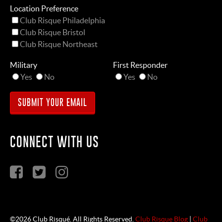
Location Preference
Club Risque Philadelphia
Club Risque Bristol
Club Risque Northeast
Military
First Responder
Yes
No
Yes
No
CONNECT WITH US
©2026 Club Risqué. All Rights Reserved.
Club Risque Blog
|
Club