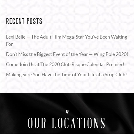
RECENT POSTS
Lexi Belle — The Adult Film Mega-Star You’ve Been Waiting
For
Don’t Miss the Biggest Event of the Year — Wing Pole 2020!
Come Join Us at The 2020 Club Risque Calendar Premier!
Making Sure You Have the Time of Your Life at a Strip Club!
OUR LOCATIONS