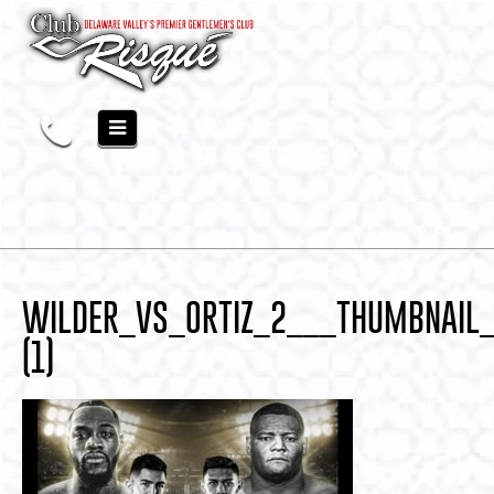
WILDER_VS_ORTIZ_2___THUMBNAIL
(1)