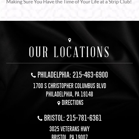
Making Sure You Have the Time of Your Life at a Strip Club!
OUR LOCATIONS
PHILADELPHIA: 215-463-6900
1700 S CHRISTOPHER COLUMBUS BLVD
PHILADELPHIA, PA 19148
DIRECTIONS
BRISTOL: 215-781-6361
3025 VETERANS HWY
BRISTOL, PA 19007