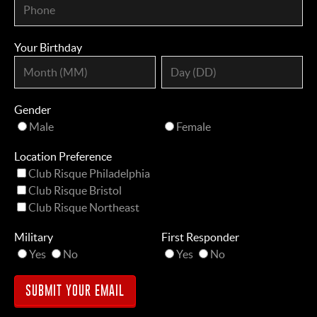
Your Birthday
Gender
Male
Female
Location Preference
Club Risque Philadelphia
Club Risque Bristol
Club Risque Northeast
Military
First Responder
Yes
No
Yes
No