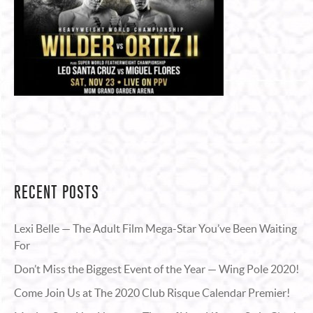
RECENT POSTS
Lexi Belle — The Adult Film Mega-Star You’ve Been Waiting
For
Don’t Miss the Biggest Event of the Year — Wing Pole 2020!
Come Join Us at The 2020 Club Risque Calendar Premier!