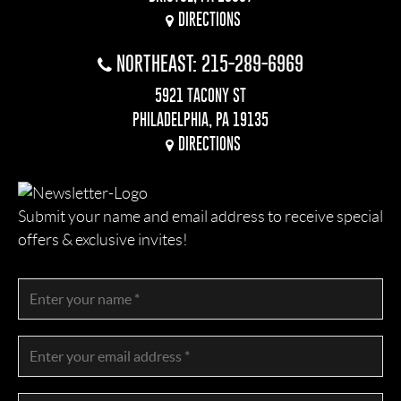
DIRECTIONS
NORTHEAST: 215-289-6969
5921 TACONY ST
PHILADELPHIA, PA 19135
DIRECTIONS
Submit your name and email address to receive special
offers & exclusive invites!