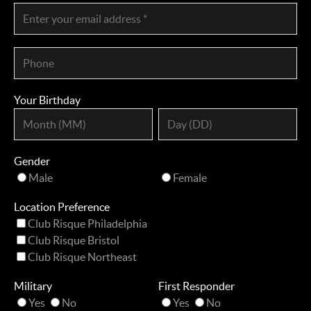
Your Birthday
Gender
Male
Female
Location Preference
Club Risque Philadelphia
Club Risque Bristol
Club Risque Northeast
Military
First Responder
Yes
No
Yes
No