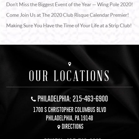
Don’t Miss the Biggest Event of the Year — Wing Pole 2020!
Come Join Us at The 2020 Club Risque Calendar Premier!
Making Sure You Have the Time of Your Life at a Strip Club!
OUR LOCATIONS
PHILADELPHIA: 215-463-6900
1700 S CHRISTOPHER COLUMBUS BLVD
PHILADELPHIA, PA 19148
DIRECTIONS