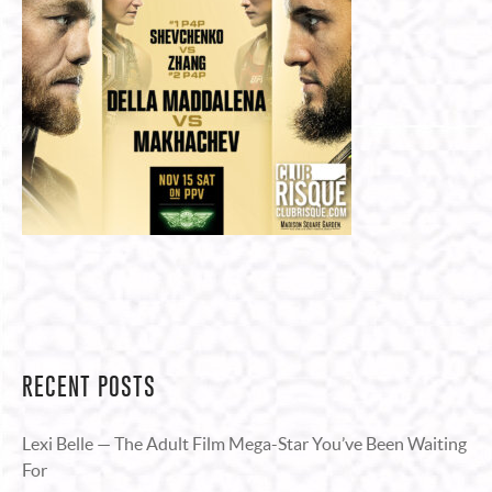
RECENT POSTS
Lexi Belle — The Adult Film Mega-Star You’ve Been Waiting
For