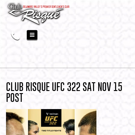
CLUB RISQUE UFC 322 SAT NOV 15
POST