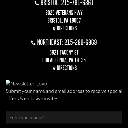
BRISTOL: 215-781-6361
3025 VETERANS HWY
BRISTOL, PA 19007
DIRECTIONS
NORTHEAST: 215-289-6969
5921 TACONY ST
PHILADELPHIA, PA 19135
DIRECTIONS
Submit your name and email address to receive special
offers & exclusive invites!