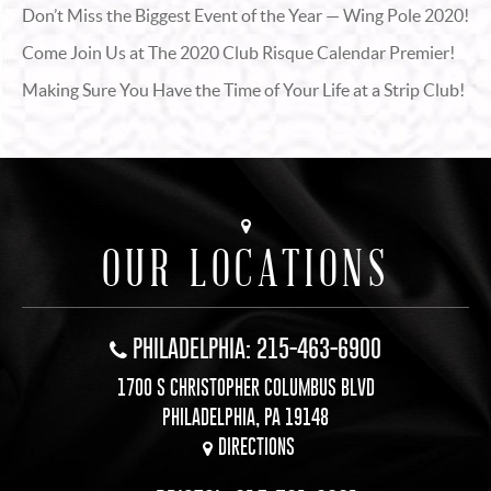
Don’t Miss the Biggest Event of the Year — Wing Pole 2020!
Come Join Us at The 2020 Club Risque Calendar Premier!
Making Sure You Have the Time of Your Life at a Strip Club!
OUR LOCATIONS
PHILADELPHIA: 215-463-6900
1700 S CHRISTOPHER COLUMBUS BLVD
PHILADELPHIA, PA 19148
DIRECTIONS