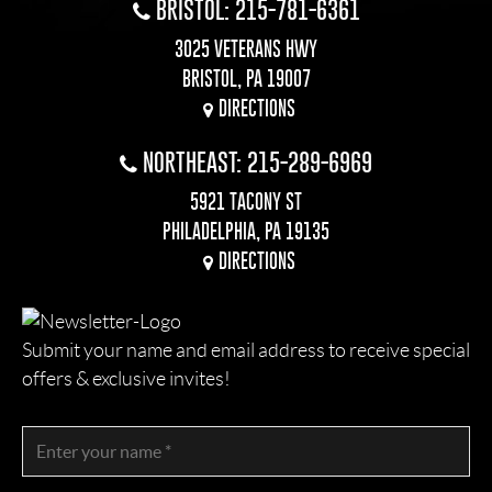
BRISTOL: 215-781-6361
3025 VETERANS HWY
BRISTOL, PA 19007
DIRECTIONS
NORTHEAST: 215-289-6969
5921 TACONY ST
PHILADELPHIA, PA 19135
DIRECTIONS
Submit your name and email address to receive special
offers & exclusive invites!