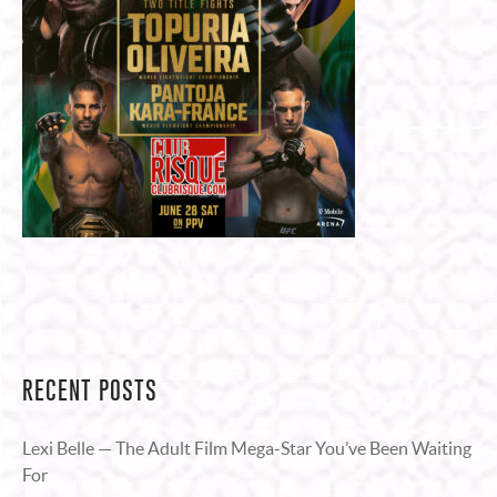
RECENT POSTS
Lexi Belle — The Adult Film Mega-Star You’ve Been Waiting
For