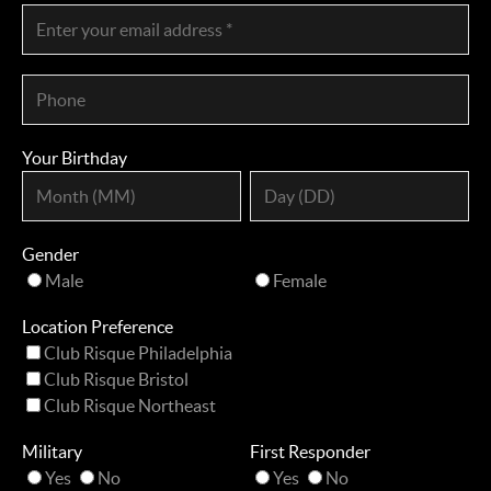
Your Birthday
Gender
Male
Female
Location Preference
Club Risque Philadelphia
Club Risque Bristol
Club Risque Northeast
Military
First Responder
Yes
No
Yes
No