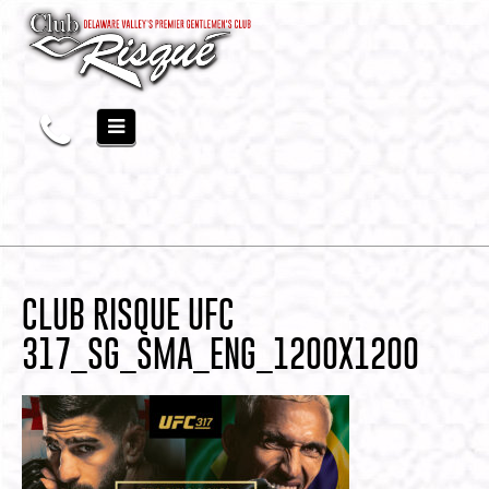
CLUB RISQUE UFC
317_SG_SMA_ENG_1200X1200