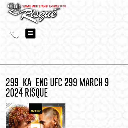
299_KA_ENG UFC 299 MARCH 9
2024 RISQUE