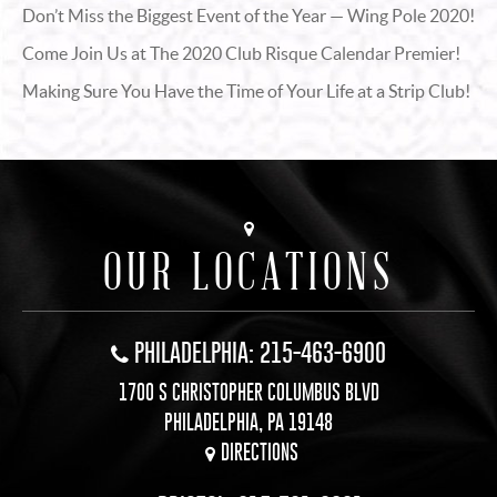
Don’t Miss the Biggest Event of the Year — Wing Pole 2020!
Come Join Us at The 2020 Club Risque Calendar Premier!
Making Sure You Have the Time of Your Life at a Strip Club!
OUR LOCATIONS
PHILADELPHIA: 215-463-6900
1700 S CHRISTOPHER COLUMBUS BLVD
PHILADELPHIA, PA 19148
DIRECTIONS