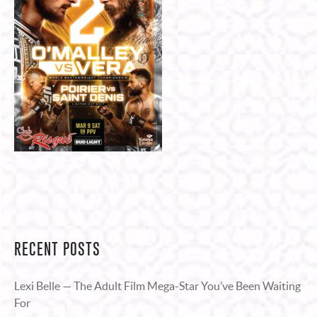
RECENT POSTS
Lexi Belle — The Adult Film Mega-Star You’ve Been Waiting
For