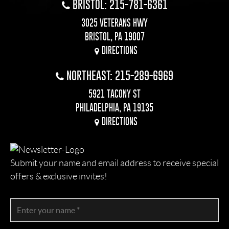
BRISTOL: 215-781-6361
3025 VETERANS HWY
BRISTOL, PA 19007
DIRECTIONS
NORTHEAST: 215-289-6969
5921 TACONY ST
PHILADELPHIA, PA 19135
DIRECTIONS
Submit your name and email address to receive special
offers & exclusive invites!