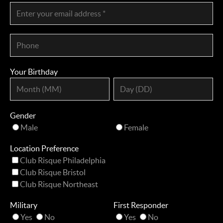
Your Birthday
Gender
Male
Female
Location Preference
Club Risque Philadelphia
Club Risque Bristol
Club Risque Northeast
Military
First Responder
Yes
No
Yes
No