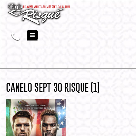
CANELO SEPT 30 RISQUE (1)