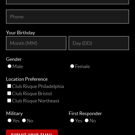
Your Birthday
Gender
Male
Female
Location Preference
Club Risque Philadelphia
Club Risque Bristol
Club Risque Northeast
Military
First Responder
Yes
No
Yes
No