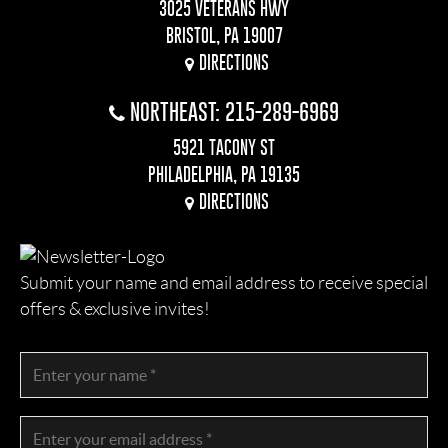
3025 VETERANS HWY
BRISTOL, PA 19007
DIRECTIONS
NORTHEAST: 215-289-6969
5921 TACONY ST
PHILADELPHIA, PA 19135
DIRECTIONS
Submit your name and email address to receive special
offers & exclusive invites!