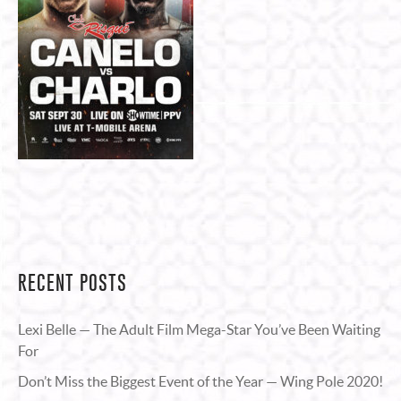
RECENT POSTS
Lexi Belle — The Adult Film Mega-Star You’ve Been Waiting
For
Don’t Miss the Biggest Event of the Year — Wing Pole 2020!