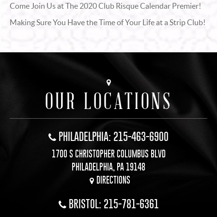
Come Join Us at The 2020 Club Risque Calendar Premier!
Making Sure You Have the Time of Your Life at a Strip Club!
OUR LOCATIONS
PHILADELPHIA: 215-463-6900
1700 S CHRISTOPHER COLUMBUS BLVD
PHILADELPHIA, PA 19148
DIRECTIONS
BRISTOL: 215-781-6361