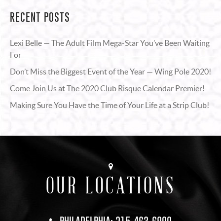
RECENT POSTS
Lexi Belle — The Adult Film Mega-Star You’ve Been Waiting
For
Don’t Miss the Biggest Event of the Year — Wing Pole 2020!
Come Join Us at The 2020 Club Risque Calendar Premier!
Making Sure You Have the Time of Your Life at a Strip Club!
OUR LOCATIONS