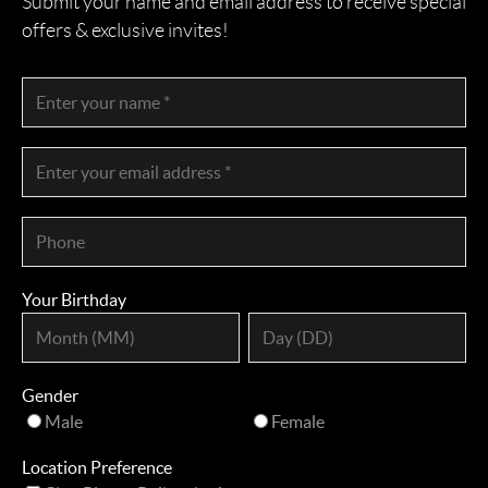
Submit your name and email address to receive special
offers & exclusive invites!
Your Birthday
Gender
Male
Female
Location Preference