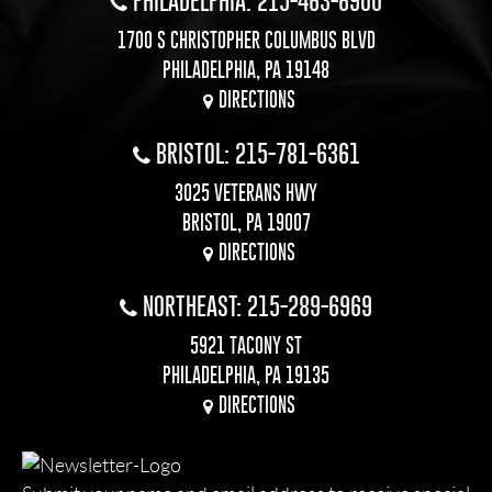
PHILADELPHIA: 215-463-6900
1700 S CHRISTOPHER COLUMBUS BLVD
PHILADELPHIA, PA 19148
DIRECTIONS
BRISTOL: 215-781-6361
3025 VETERANS HWY
BRISTOL, PA 19007
DIRECTIONS
NORTHEAST: 215-289-6969
5921 TACONY ST
PHILADELPHIA, PA 19135
DIRECTIONS