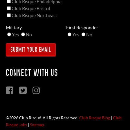
Club Risque Philadelphia
Club Risque Bristol
Club Risque Northeast
Military
First Responder
Yes
No
Yes
No
CONNECT WITH US
©2026 Club Risqué. All Rights Reserved.
Club Risque Blog
|
Club
Risque Jobs
|
Sitemap