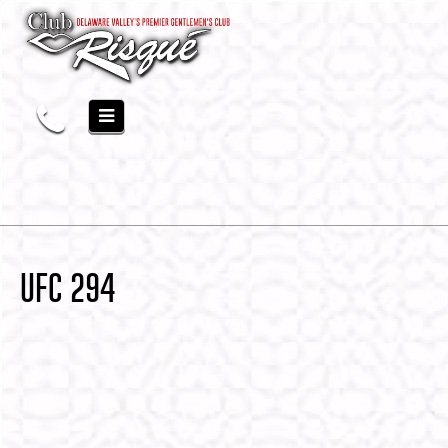
UFC 294