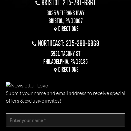
BRISTOL: 215-781-6361
3025 VETERANS HWY
BRISTOL, PA 19007
DIRECTIONS
NORTHEAST: 215-289-6969
5921 TACONY ST
PHILADELPHIA, PA 19135
DIRECTIONS
Submit your name and email address to receive special
offers & exclusive invites!