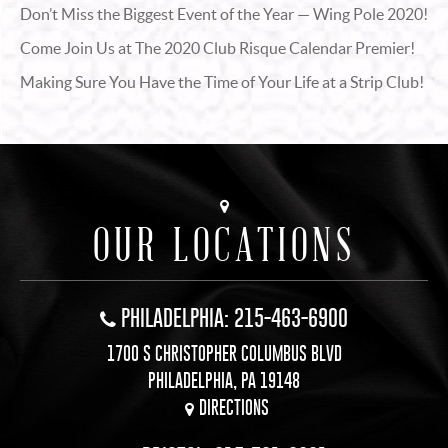
Don’t Miss the Biggest Event of the Year — Wing Pole 2020!
Come Join Us at The 2020 Club Risque Calendar Premier!
Making Sure You Have the Time of Your Life at a Strip Club!
OUR LOCATIONS
PHILADELPHIA: 215-463-6900
1700 S CHRISTOPHER COLUMBUS BLVD
PHILADELPHIA, PA 19148
DIRECTIONS