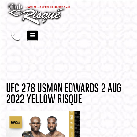
UFC 278 USMAN EDWARDS 2 AUG
2022 YELLOW RISQUE