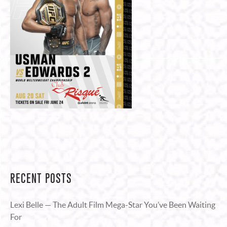
RECENT POSTS
Lexi Belle — The Adult Film Mega-Star You’ve Been Waiting
For