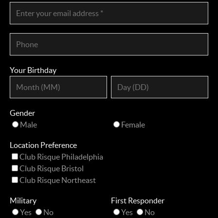
Your Birthday
Gender
Male
Female
Location Preference
Club Risque Philadelphia
Club Risque Bristol
Club Risque Northeast
Military
First Responder
Yes
No
Yes
No