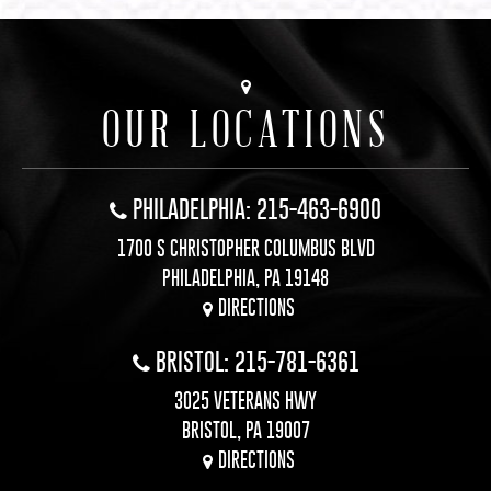
OUR LOCATIONS
PHILADELPHIA: 215-463-6900
1700 S CHRISTOPHER COLUMBUS BLVD
PHILADELPHIA, PA 19148
DIRECTIONS
BRISTOL: 215-781-6361
3025 VETERANS HWY
BRISTOL, PA 19007
DIRECTIONS