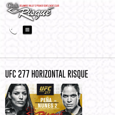
UFC 277 HORIZONTAL RISQUE