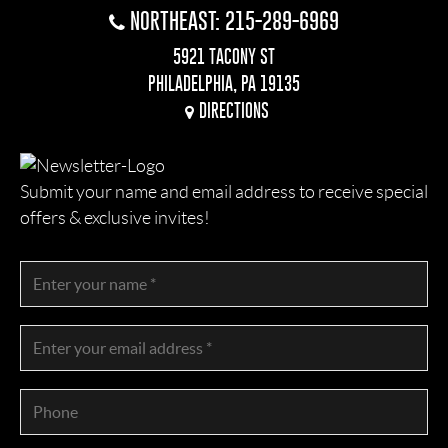
NORTHEAST: 215-289-6969
5921 TACONY ST
PHILADELPHIA, PA 19135
DIRECTIONS
Submit your name and email address to receive special
offers & exclusive invites!