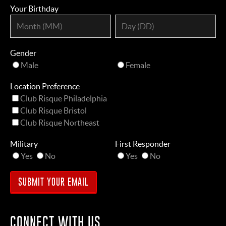
Your Birthday
Gender
Male
Female
Location Preference
Club Risque Philadelphia
Club Risque Bristol
Club Risque Northeast
Military
First Responder
Yes
No
Yes
No
CONNECT WITH US