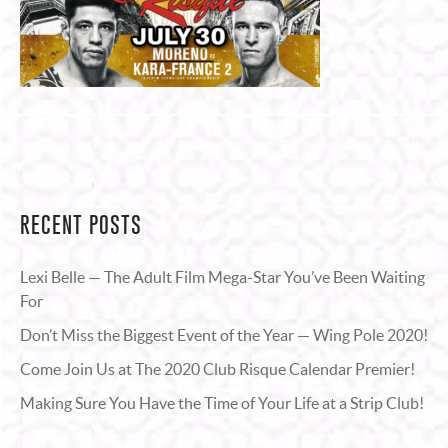
RECENT POSTS
Lexi Belle — The Adult Film Mega-Star You’ve Been Waiting
For
Don’t Miss the Biggest Event of the Year — Wing Pole 2020!
Come Join Us at The 2020 Club Risque Calendar Premier!
Making Sure You Have the Time of Your Life at a Strip Club!