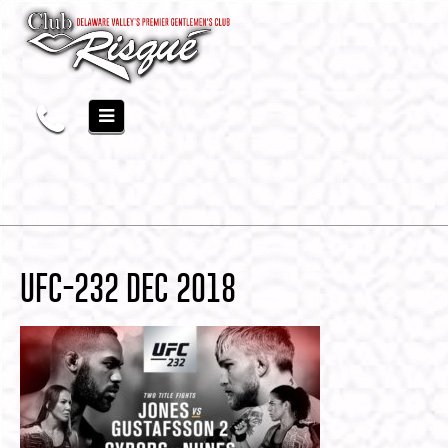
UFC-232 DEC 2018