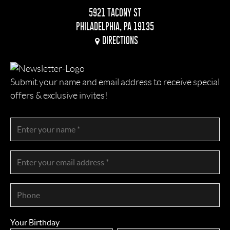
5921 TACONY ST
PHILADELPHIA, PA 19135
DIRECTIONS
Submit your name and email address to receive special
offers & exclusive invites!
Your Birthday