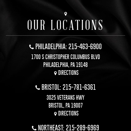
OUR LOCATIONS
PHILADELPHIA: 215-463-6900
1700 S CHRISTOPHER COLUMBUS BLVD
PHILADELPHIA, PA 19148
DIRECTIONS
BRISTOL: 215-781-6361
3025 VETERANS HWY
BRISTOL, PA 19007
DIRECTIONS
NORTHEAST: 215-289-6969