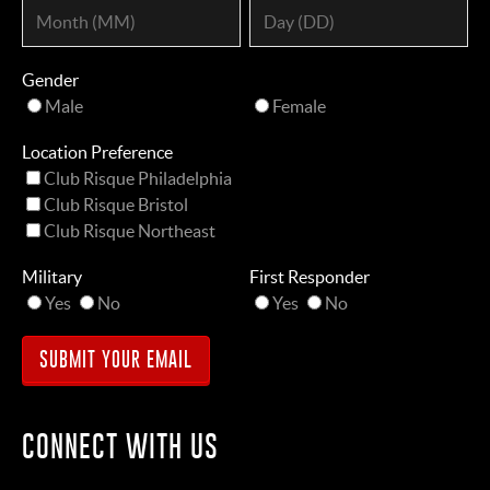
Gender
Male
Female
Location Preference
Club Risque Philadelphia
Club Risque Bristol
Club Risque Northeast
Military
First Responder
Yes
No
Yes
No
CONNECT WITH US