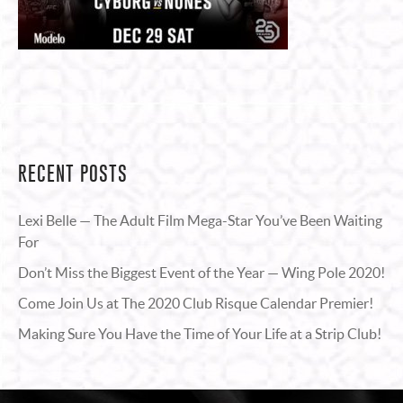
RECENT POSTS
Lexi Belle — The Adult Film Mega-Star You’ve Been Waiting
For
Don’t Miss the Biggest Event of the Year — Wing Pole 2020!
Come Join Us at The 2020 Club Risque Calendar Premier!
Making Sure You Have the Time of Your Life at a Strip Club!