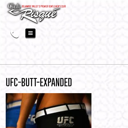
UFC-BUTT-EXPANDED