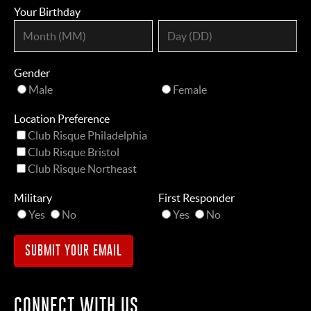
Your Birthday
Gender
Male
Female
Location Preference
Club Risque Philadelphia
Club Risque Bristol
Club Risque Northeast
Military
First Responder
Yes
No
Yes
No
CONNECT WITH US