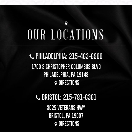
OUR LOCATIONS
PHILADELPHIA: 215-463-6900
1700 S CHRISTOPHER COLUMBUS BLVD
PHILADELPHIA, PA 19148
DIRECTIONS
BRISTOL: 215-781-6361
3025 VETERANS HWY
BRISTOL, PA 19007
DIRECTIONS