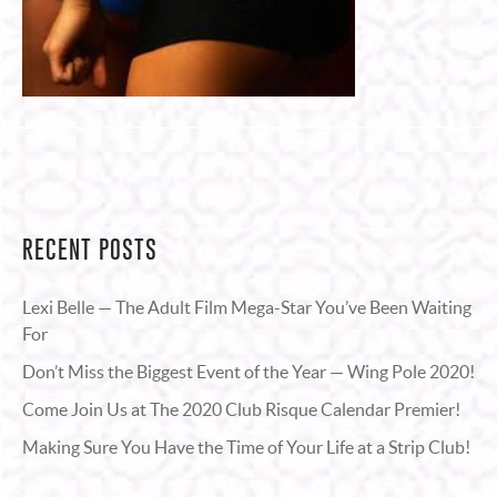
RECENT POSTS
Lexi Belle — The Adult Film Mega-Star You’ve Been Waiting
For
Don’t Miss the Biggest Event of the Year — Wing Pole 2020!
Come Join Us at The 2020 Club Risque Calendar Premier!
Making Sure You Have the Time of Your Life at a Strip Club!