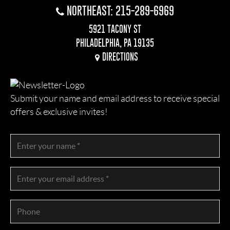
NORTHEAST: 215-289-6969
5921 TACONY ST
PHILADELPHIA, PA 19135
DIRECTIONS
Submit your name and email address to receive special
offers & exclusive invites!