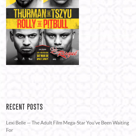
RECENT POSTS
Lexi Belle — The Adult Film Mega-Star You’ve Been Waiting
For