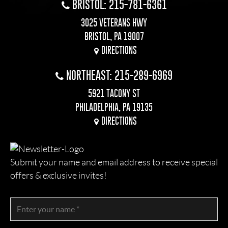
BRISTOL: 215-781-6361
3025 VETERANS HWY
BRISTOL, PA 19007
DIRECTIONS
NORTHEAST: 215-289-6969
5921 TACONY ST
PHILADELPHIA, PA 19135
DIRECTIONS
Submit your name and email address to receive special
offers & exclusive invites!