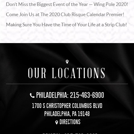
Don’t Miss the Biggest Event of the Year — Wing Pole 2020!
Come Join Us at The 2020 Club Risque Calendar Premier!
Making Sure You Have the Time of Your Life at a Strip Club!
OUR LOCATIONS
PHILADELPHIA: 215-463-6900
1700 S CHRISTOPHER COLUMBUS BLVD
PHILADELPHIA, PA 19148
DIRECTIONS