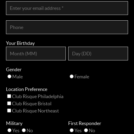
Your Birthday
Gender
Male
Female
Location Preference
Club Risque Philadelphia
Club Risque Bristol
Club Risque Northeast
Military
First Responder
Yes
No
Yes
No