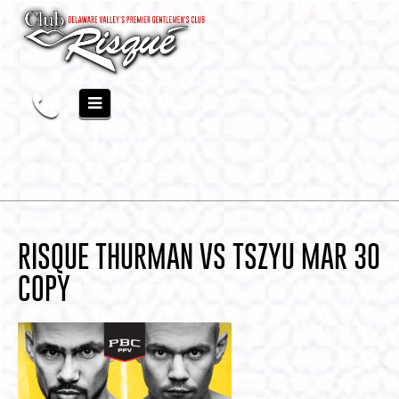
RISQUE THURMAN VS TSZYU MAR 30
COPY