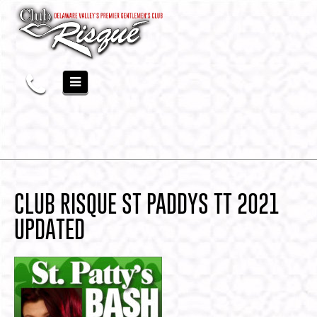
CLUB RISQUE ST PADDYS TT 2021
UPDATED