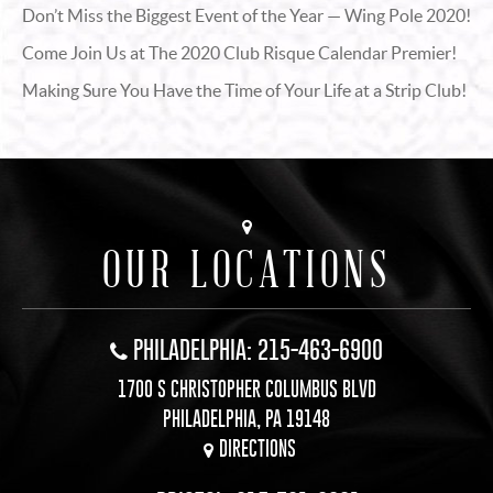
Don’t Miss the Biggest Event of the Year — Wing Pole 2020!
Come Join Us at The 2020 Club Risque Calendar Premier!
Making Sure You Have the Time of Your Life at a Strip Club!
OUR LOCATIONS
PHILADELPHIA: 215-463-6900
1700 S CHRISTOPHER COLUMBUS BLVD
PHILADELPHIA, PA 19148
DIRECTIONS