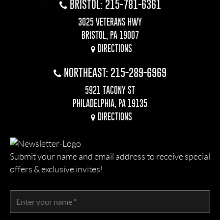
BRISTOL: 215-781-6361
3025 VETERANS HWY
BRISTOL, PA 19007
DIRECTIONS
NORTHEAST: 215-289-6969
5921 TACONY ST
PHILADELPHIA, PA 19135
DIRECTIONS
Submit your name and email address to receive special
offers & exclusive invites!