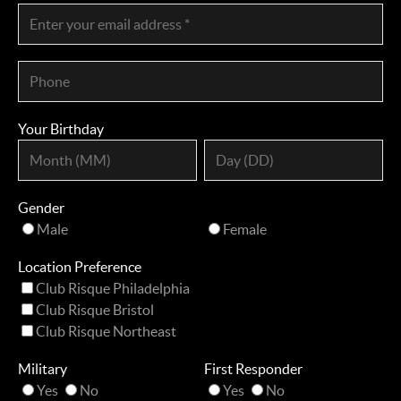
Your Birthday
Gender
Male
Female
Location Preference
Club Risque Philadelphia
Club Risque Bristol
Club Risque Northeast
Military
First Responder
Yes
No
Yes
No