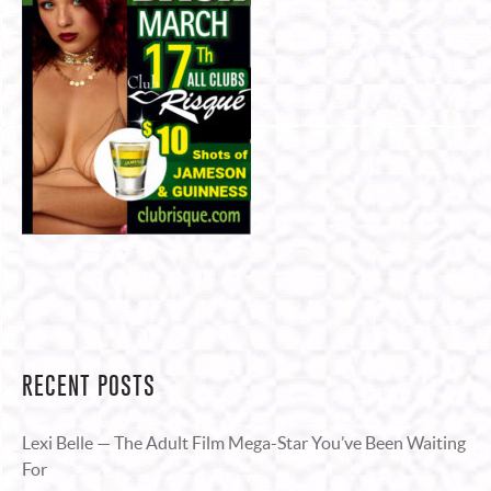
RECENT POSTS
Lexi Belle — The Adult Film Mega-Star You’ve Been Waiting
For