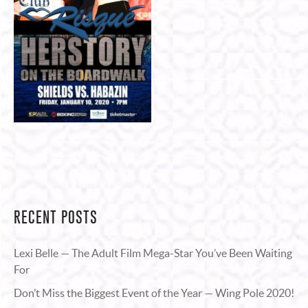
RECENT POSTS
Lexi Belle — The Adult Film Mega-Star You’ve Been Waiting
For
Don’t Miss the Biggest Event of the Year — Wing Pole 2020!