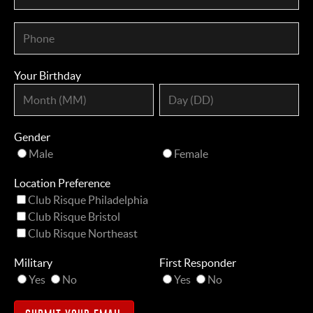
Your Birthday
Gender
Male
Female
Location Preference
Club Risque Philadelphia
Club Risque Bristol
Club Risque Northeast
Military
First Responder
Yes
No
Yes
No