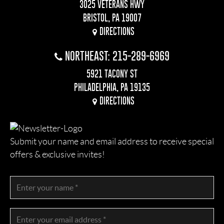
3025 VETERANS HWY
BRISTOL, PA 19007
DIRECTIONS
NORTHEAST: 215-289-6969
5921 TACONY ST
PHILADELPHIA, PA 19135
DIRECTIONS
Submit your name and email address to receive special
offers & exclusive invites!