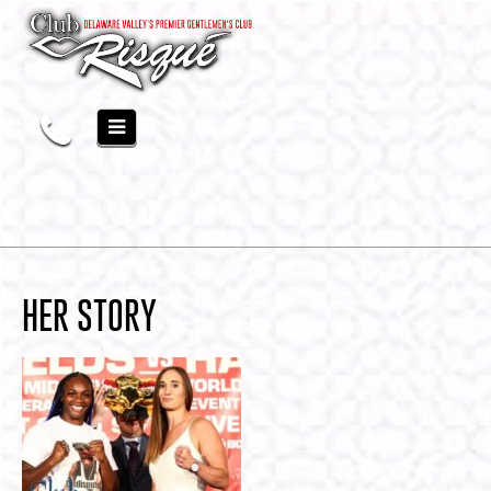
HER STORY