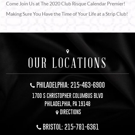
Come Join Us at The 2020 Club Risque Calendar Premier!
Making Sure You Have the Time of Your Life at a Strip Club!
OUR LOCATIONS
PHILADELPHIA: 215-463-6900
1700 S CHRISTOPHER COLUMBUS BLVD
PHILADELPHIA, PA 19148
DIRECTIONS
BRISTOL: 215-781-6361