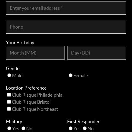
Your Birthday
Gender
Male
Female
Location Preference
Club Risque Philadelphia
Club Risque Bristol
Club Risque Northeast
Military
First Responder
Yes
No
Yes
No