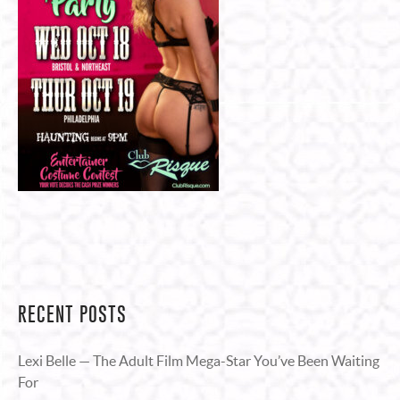
RECENT POSTS
Lexi Belle — The Adult Film Mega-Star You’ve Been Waiting
For