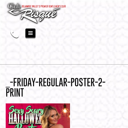
_-FRIDAY-REGULAR-POSTER-2-
PRINT