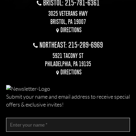
BRISTOL: 215-781-6361
3025 VETERANS HWY
BRISTOL, PA 19007
DIRECTIONS
NORTHEAST: 215-289-6969
5921 TACONY ST
PHILADELPHIA, PA 19135
DIRECTIONS
Submit your name and email address to receive special
offers & exclusive invites!