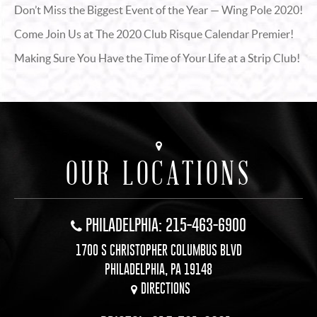
Don’t Miss the Biggest Event of the Year — Wing Pole 2020!
Come Join Us at The 2020 Club Risque Calendar Premier!
Making Sure You Have the Time of Your Life at a Strip Club!
OUR LOCATIONS
PHILADELPHIA: 215-463-6900
1700 S CHRISTOPHER COLUMBUS BLVD
PHILADELPHIA, PA 19148
DIRECTIONS