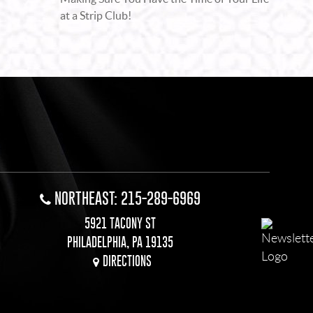
at a Strip Club!
NORTHEAST: 215-289-6969
5921 TACONY ST
PHILADELPHIA, PA 19135
DIRECTIONS