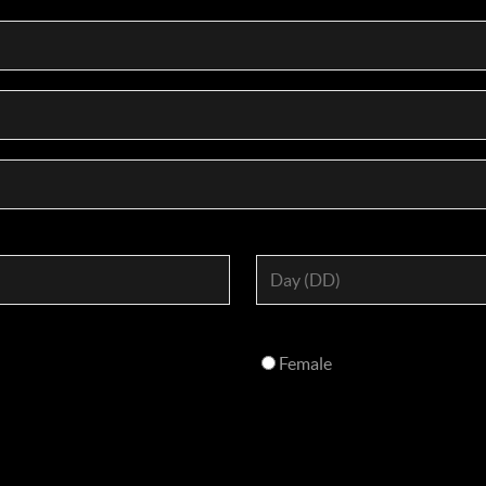
Female