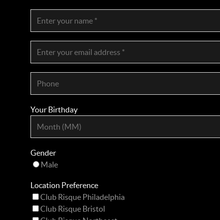
Your Birthday
Gender
Male
Location Preference
Club Risque Philadelphia
Club Risque Bristol