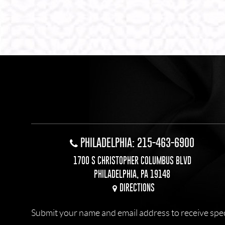
PHILADELPHIA: 215-463-6900
1700 S CHRISTOPHER COLUMBUS BLVD
PHILADELPHIA, PA 19148
DIRECTIONS
Submit your name and email address to receive specia