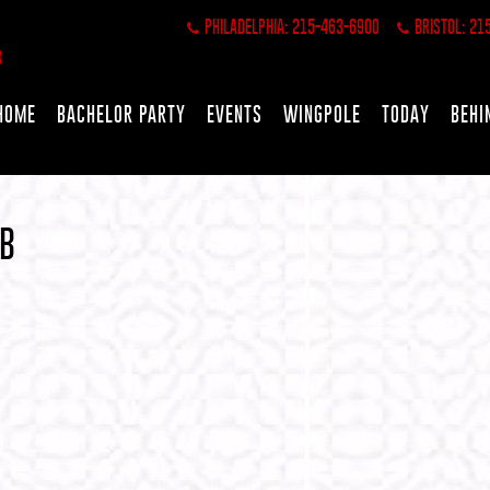
PHILADELPHIA: 215-463-6900
BRISTOL: 21
HOME
BACHELOR PARTY
EVENTS
WINGPOLE
TODAY
BEHI
 B