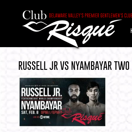
RUSSELL JR VS NYAMBAYAR TWO