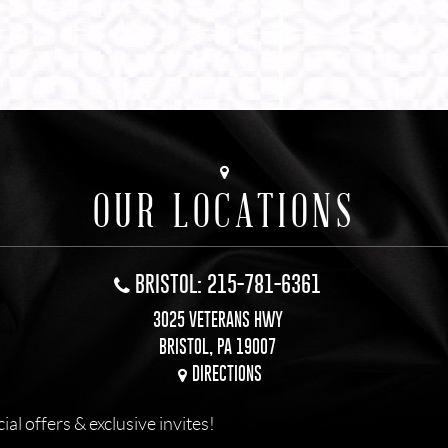
OUR LOCATIONS
BRISTOL: 215-781-6361
3025 VETERANS HWY
BRISTOL, PA 19007
DIRECTIONS
l offers & exclusive invites!