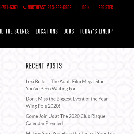
|
|
5-781-6361
NORTHEAST: 215-289-6969
LOGIN
REGISTER
ND THE SCENES
LOCATIONS
JOBS
TODAY’S LINEUP
RECENT POSTS
Lexi Belle — The Adult Film Mega-Star
You’ve Been Waiting For
Don’t Miss the Biggest Event of the Year —
Wing Pole 2020!
Come Join Us at The 2020 Club Risque
Calendar Premier!
Making Sure You Have the Time of Your Life