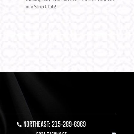
at a Strip Club!
NORTHEAST: 215-289-6969