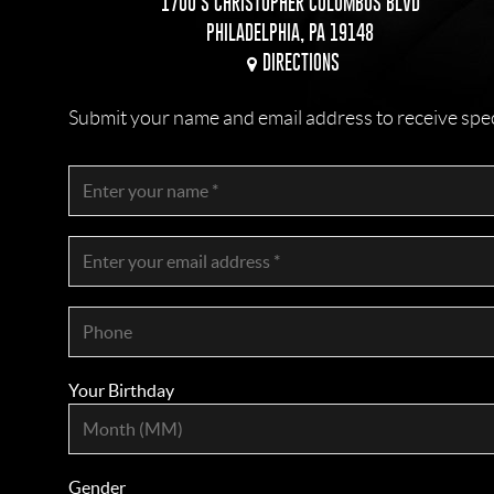
1700 S CHRISTOPHER COLUMBUS BLVD
PHILADELPHIA, PA 19148
DIRECTIONS
Submit your name and email address to receive specia
Your Birthday
Gender