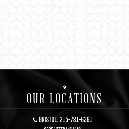
OUR LOCATIONS
BRISTOL: 215-781-6361