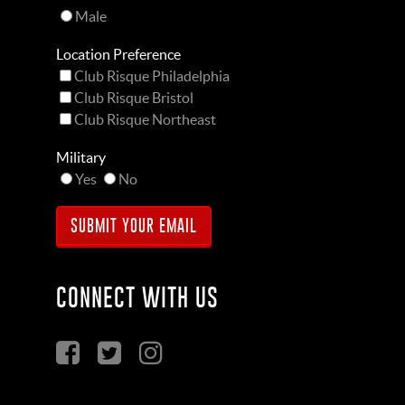
Male
Location Preference
Club Risque Philadelphia
Club Risque Bristol
Club Risque Northeast
Military
Yes
No
CONNECT WITH US