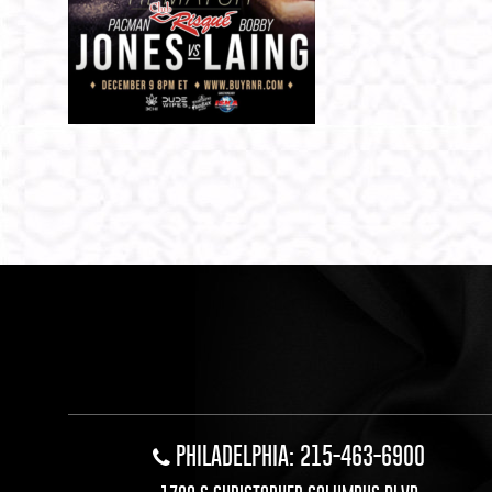
PHILADELPHIA: 215-463-6900