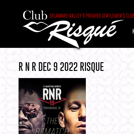
R N R DEC 9 2022 RISQUE