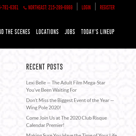
|
|
5-781-6361
NORTHEAST: 215-289-6969
LOGIN
REGISTER
ND THE SCENES
LOCATIONS
JOBS
TODAY’S LINEUP
RECENT POSTS
Lexi Belle — The Adult Film Mega-Star
You’ve Been Waiting For
Don’t Miss the Biggest Event of the Year —
Wing Pole 2020!
Come Join Us at The 2020 Club Risque
Calendar Premier!
Making Sure You Have the Time of Your Life