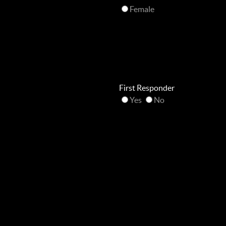
Female
First Responder
Yes
No