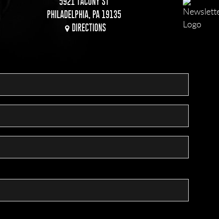
5921 TACONY ST
PHILADELPHIA, PA 19135
DIRECTIONS