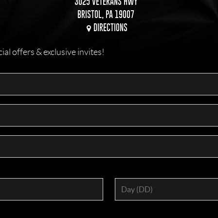
3025 VETERANS HWY
BRISTOL, PA 19007
DIRECTIONS
l offers & exclusive invites!