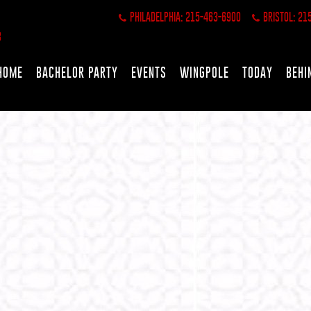
PHILADELPHIA: 215-463-6900
BRISTOL: 21
HOME
BACHELOR PARTY
EVENTS
WINGPOLE
TODAY
BEHI