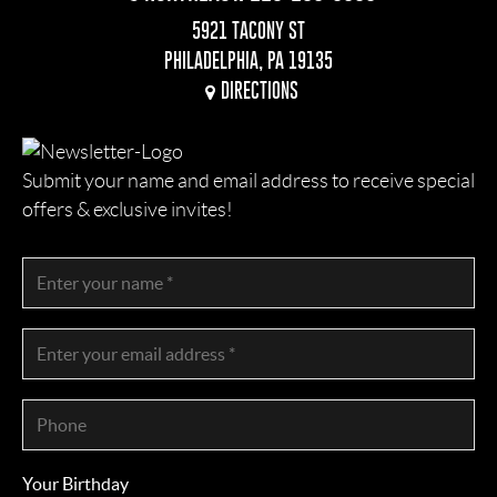
5921 TACONY ST
PHILADELPHIA, PA 19135
DIRECTIONS
Submit your name and email address to receive special
offers & exclusive invites!
Your Birthday