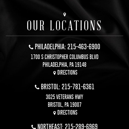
OUR LOCATIONS
PHILADELPHIA: 215-463-6900
1700 S CHRISTOPHER COLUMBUS BLVD
PHILADELPHIA, PA 19148
DIRECTIONS
BRISTOL: 215-781-6361
3025 VETERANS HWY
BRISTOL, PA 19007
DIRECTIONS
NORTHEAST: 215-289-6969