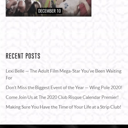
RECENT POSTS
Lexi Belle — The Adult Film Mega-Star You’ve Been Waiting
For
Don’t Miss the Biggest Event of the Year — Wing Pole 2020!
Come Join Us at The 2020 Club Risque Calendar Premier!
Making Sure You Have the Time of Your Life at a Strip Club!