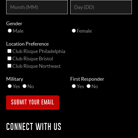
Gender
Male
Female
Location Preference
Club Risque Philadelphia
Club Risque Bristol
Club Risque Northeast
Military
First Responder
Yes
No
Yes
No
CONNECT WITH US