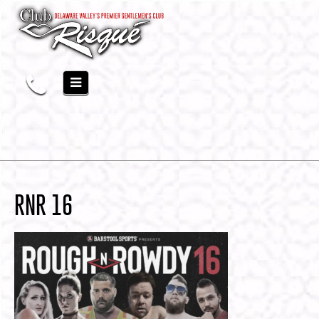
RNR 16