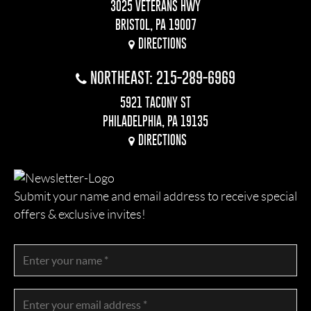
3025 VETERANS HWY
BRISTOL, PA 19007
DIRECTIONS
NORTHEAST: 215-289-6969
5921 TACONY ST
PHILADELPHIA, PA 19135
DIRECTIONS
Submit your name and email address to receive special
offers & exclusive invites!