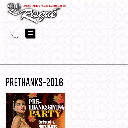
PRETHANKS-2016