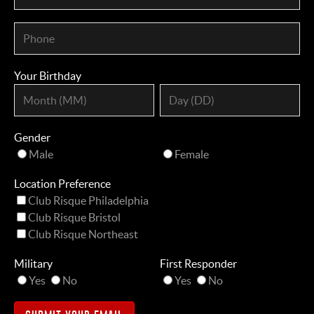
Your Birthday
Gender
Male
Female
Location Preference
Club Risque Philadelphia
Club Risque Bristol
Club Risque Northeast
Military
First Responder
Yes
No
Yes
No