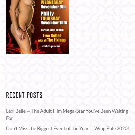
RECENT POSTS
Lexi Belle — The Adult Film Mega-Star You’ve Been Waiting
For
Don’t Miss the Biggest Event of the Year — Wing Pole 2020!