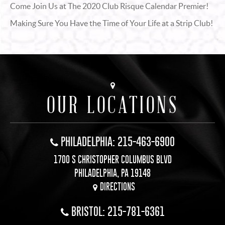
Come Join Us at The 2020 Club Risque Calendar Premier!
Making Sure You Have the Time of Your Life at a Strip Club!
OUR LOCATIONS
PHILADELPHIA: 215-463-6900
1700 S CHRISTOPHER COLUMBUS BLVD
PHILADELPHIA, PA 19148
DIRECTIONS
BRISTOL: 215-781-6361