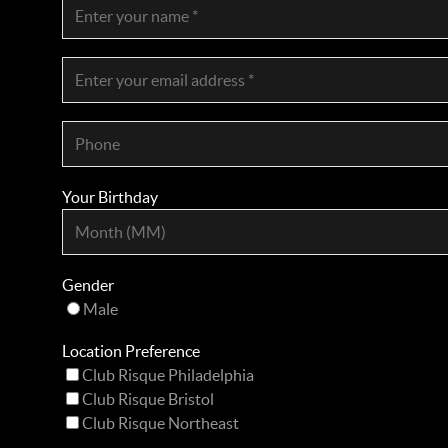
Your Birthday
Gender
Male
Location Preference
Club Risque Philadelphia
Club Risque Bristol
Club Risque Northeast