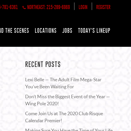
|
|
5-781-6361
NORTHEAST: 215-289-6969
LOGIN
REGISTER
ND THE SCENES
LOCATIONS
JOBS
TODAY’S LINEUP
RECENT POSTS
Lexi Belle — The Adult Film Mega-Star
You’ve Been Waiting For
Don’t Miss the Biggest Event of the Year —
Wing Pole 2020!
Come Join Us at The 2020 Club Risque
Calendar Premier!
Making Sure You Have the Time of Your Life