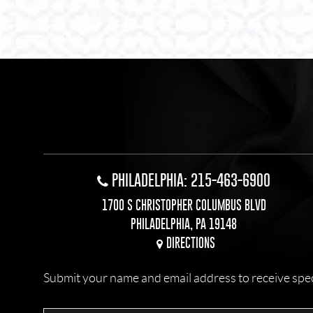
PHILADELPHIA: 215-463-6900
1700 S CHRISTOPHER COLUMBUS BLVD
PHILADELPHIA, PA 19148
DIRECTIONS
Submit your name and email address to receive specia