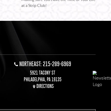
at a Strip Club!
NORTHEAST: 215-289-6969
5921 TACONY ST
PHILADELPHIA, PA 19135
DIRECTIONS