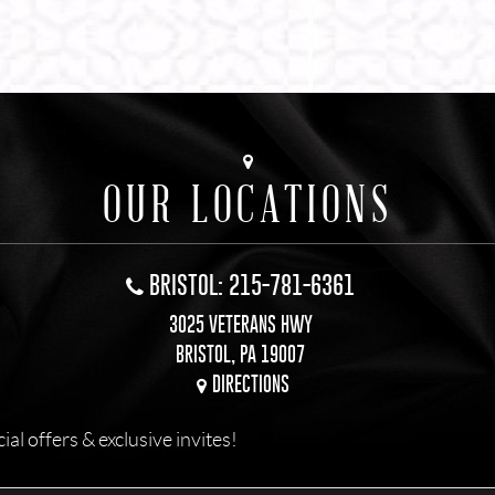
OUR LOCATIONS
BRISTOL: 215-781-6361
3025 VETERANS HWY
BRISTOL, PA 19007
DIRECTIONS
l offers & exclusive invites!