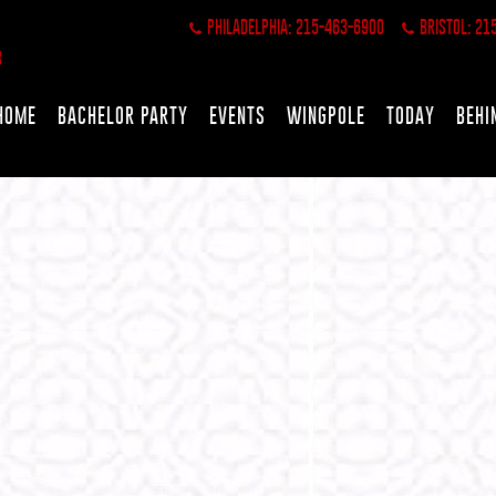
PHILADELPHIA: 215-463-6900
BRISTOL: 21
HOME
BACHELOR PARTY
EVENTS
WINGPOLE
TODAY
BEHI