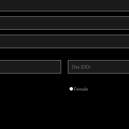
Female