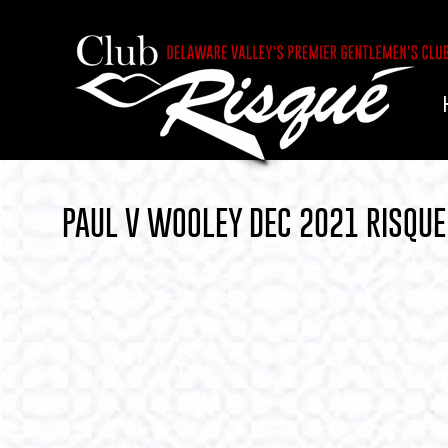
PAUL V WOOLEY DEC 2021 RISQUE