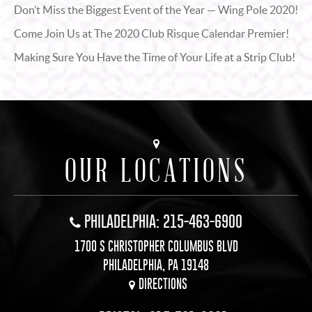
Don’t Miss the Biggest Event of the Year — Wing Pole 2020!
Come Join Us at The 2020 Club Risque Calendar Premier!
Making Sure You Have the Time of Your Life at a Strip Club!
OUR LOCATIONS
PHILADELPHIA: 215-463-6900
1700 S CHRISTOPHER COLUMBUS BLVD
PHILADELPHIA, PA 19148
DIRECTIONS