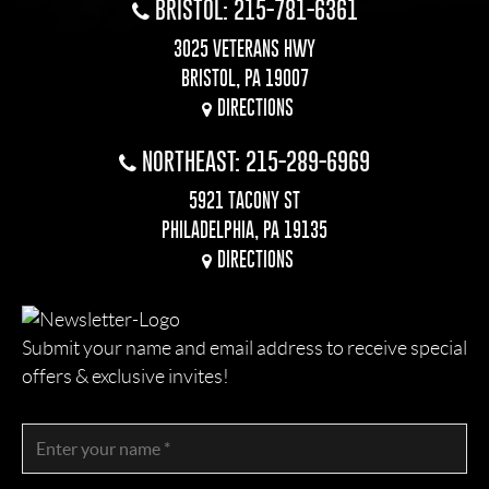
BRISTOL: 215-781-6361
3025 VETERANS HWY
BRISTOL, PA 19007
DIRECTIONS
NORTHEAST: 215-289-6969
5921 TACONY ST
PHILADELPHIA, PA 19135
DIRECTIONS
Submit your name and email address to receive special
offers & exclusive invites!