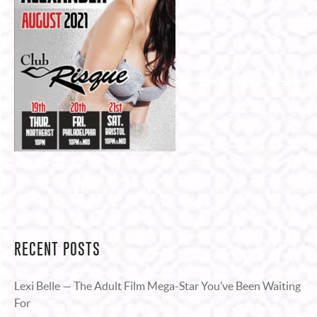
RECENT POSTS
Lexi Belle — The Adult Film Mega-Star You’ve Been Waiting
For