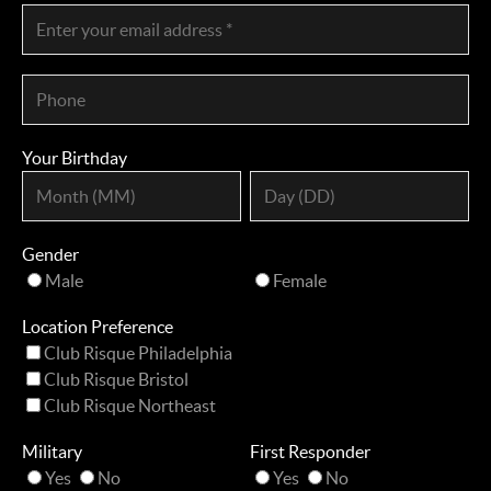
Your Birthday
Gender
Male
Female
Location Preference
Club Risque Philadelphia
Club Risque Bristol
Club Risque Northeast
Military
First Responder
Yes
No
Yes
No