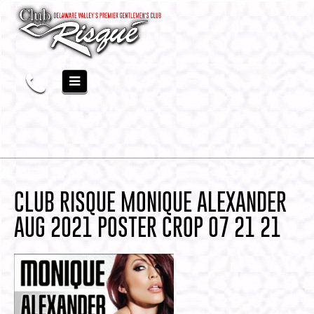
CLUB RISQUE MONIQUE ALEXANDER
AUG 2021 POSTER CROP 07 21 21