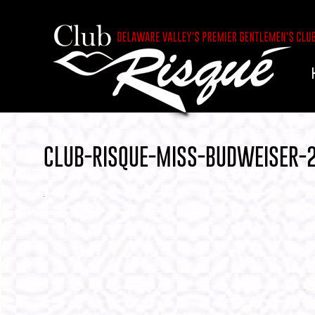
CLUB-RISQUE-MISS-BUDWEISER-