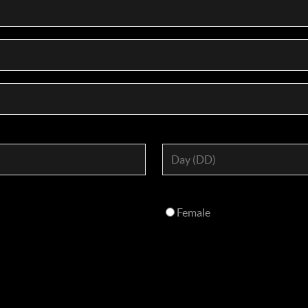
Female