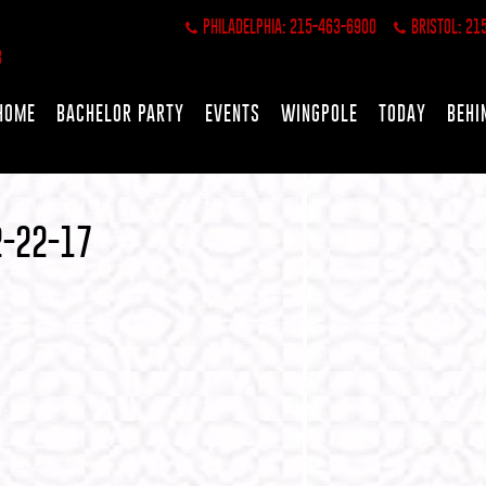
PHILADELPHIA: 215-463-6900
BRISTOL: 21
HOME
BACHELOR PARTY
EVENTS
WINGPOLE
TODAY
BEHI
2-22-17