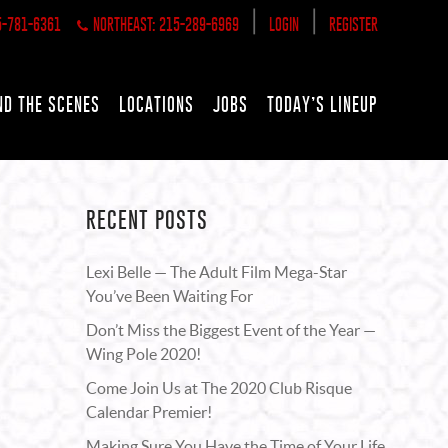
|
|
5-781-6361
NORTHEAST: 215-289-6969
LOGIN
REGISTER
ND THE SCENES
LOCATIONS
JOBS
TODAY’S LINEUP
RECENT POSTS
Lexi Belle — The Adult Film Mega-Star
You’ve Been Waiting For
Don’t Miss the Biggest Event of the Year —
Wing Pole 2020!
Come Join Us at The 2020 Club Risque
Calendar Premier!
Making Sure You Have the Time of Your Life