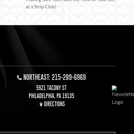
at a Strip Club!
NORTHEAST: 215-289-6969
5921 TACONY ST
PHILADELPHIA, PA 19135
DIRECTIONS