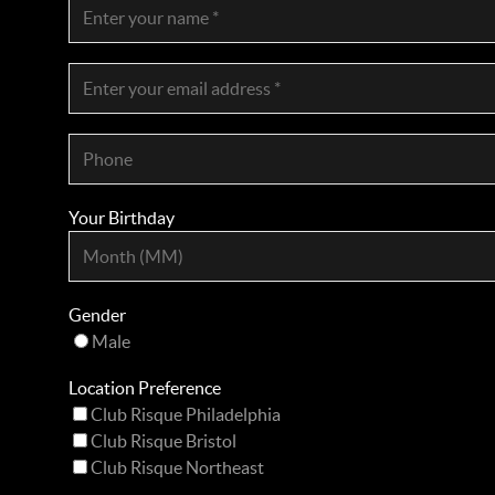
Your Birthday
Gender
Male
Location Preference
Club Risque Philadelphia
Club Risque Bristol
Club Risque Northeast