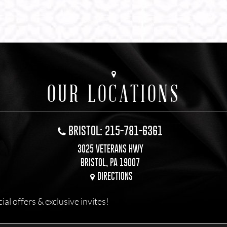
OUR LOCATIONS
BRISTOL: 215-781-6361
3025 VETERANS HWY
BRISTOL, PA 19007
DIRECTIONS
l offers & exclusive invites!