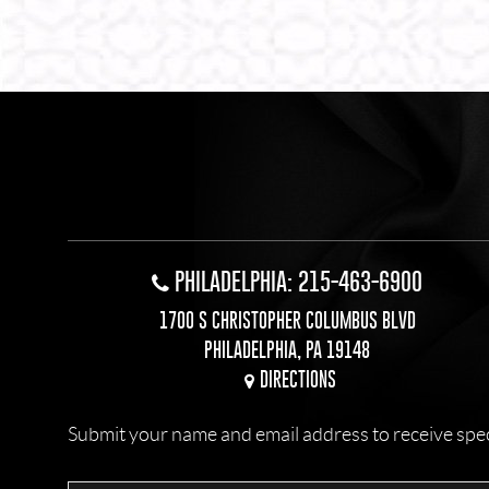
PHILADELPHIA: 215-463-6900
1700 S CHRISTOPHER COLUMBUS BLVD
PHILADELPHIA, PA 19148
DIRECTIONS
Submit your name and email address to receive specia