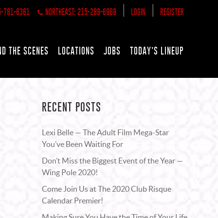
|
|
5-781-6361
NORTHEAST: 215-289-6969
LOGIN
REGISTER
ND THE SCENES
LOCATIONS
JOBS
TODAY’S LINEUP
RECENT POSTS
Lexi Belle — The Adult Film Mega-Star
You’ve Been Waiting For
Don’t Miss the Biggest Event of the Year —
Wing Pole 2020!
Come Join Us at The 2020 Club Risque
Calendar Premier!
Making Sure You Have the Time of Your Life