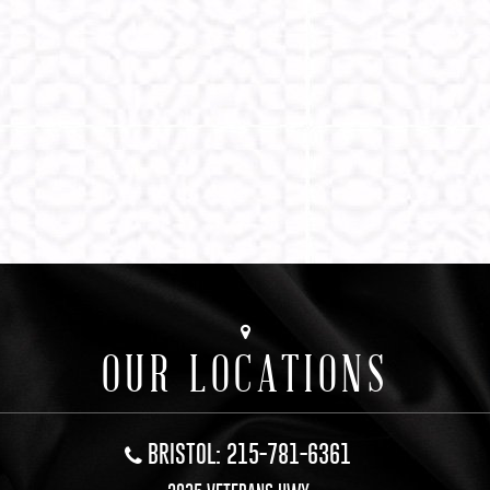
OUR LOCATIONS
BRISTOL: 215-781-6361