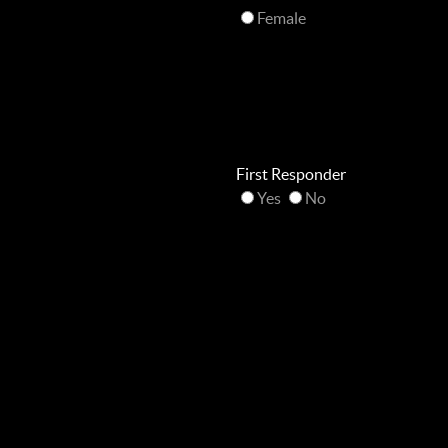
Female
First Responder
Yes
No