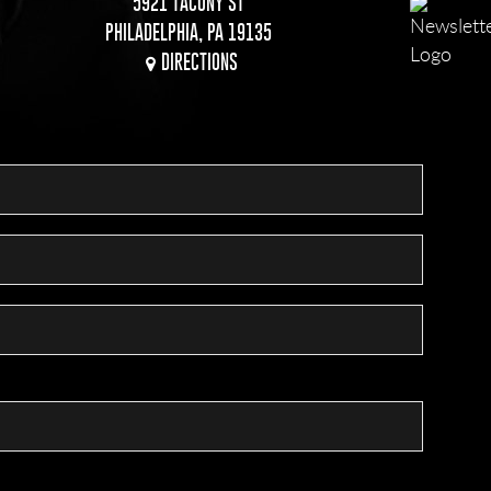
5921 TACONY ST
PHILADELPHIA, PA 19135
DIRECTIONS