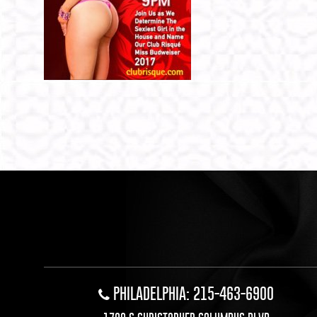
PHILADELPHIA: 215-463-6900