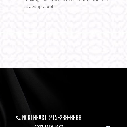
at a Strip Club!
NORTHEAST: 215-289-6969