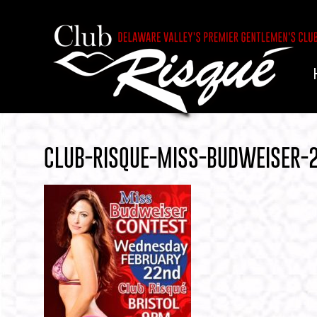
CLUB-RISQUE-MISS-BUDWEISER-