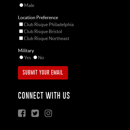
Male
Location Preference
Club Risque Philadelphia
Club Risque Bristol
Club Risque Northeast
Military
Yes
No
CONNECT WITH US