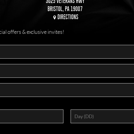
3025 VETERANS HWY
BRISTOL, PA 19007
DIRECTIONS
l offers & exclusive invites!