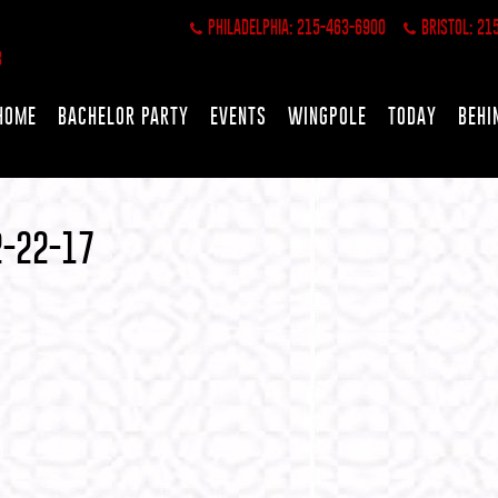
PHILADELPHIA: 215-463-6900
BRISTOL: 21
HOME
BACHELOR PARTY
EVENTS
WINGPOLE
TODAY
BEHI
2-22-17