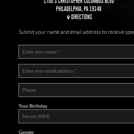
1700 S CHRISTOPHER COLUMBUS BLVD
PHILADELPHIA, PA 19148
DIRECTIONS
Submit your name and email address to receive specia
Your Birthday
Gender