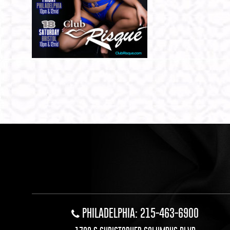
PHILADELPHIA: 215-463-6900