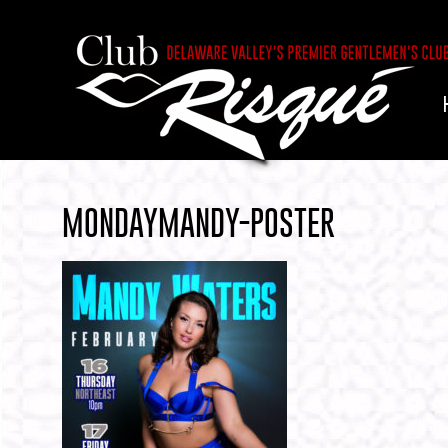
MONDAYMANDY-POSTER