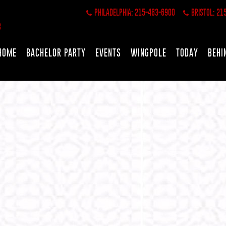
PHILADELPHIA: 215-463-6900
BRISTOL: 21
HOME
BACHELOR PARTY
EVENTS
WINGPOLE
TODAY
BEHI