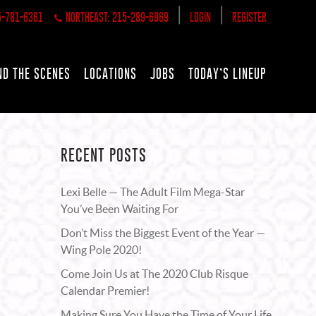
|
|
5-781-6361
NORTHEAST: 215-289-6969
LOGIN
REGISTER
ND THE SCENES
LOCATIONS
JOBS
TODAY’S LINEUP
RECENT POSTS
Lexi Belle — The Adult Film Mega-Star
You’ve Been Waiting For
Don’t Miss the Biggest Event of the Year —
Wing Pole 2020!
Come Join Us at The 2020 Club Risque
Calendar Premier!
Making Sure You Have the Time of Your Life