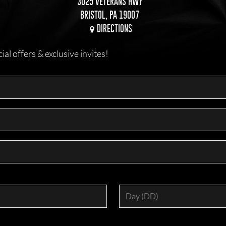
3025 VETERANS HWY
BRISTOL, PA 19007
DIRECTIONS
l offers & exclusive invites!