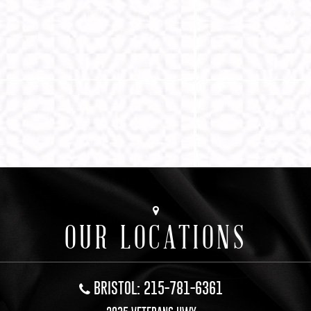
OUR LOCATIONS
BRISTOL: 215-781-6361