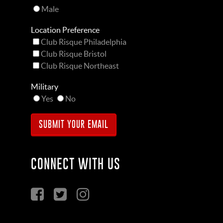
Male
Location Preference
Club Risque Philadelphia
Club Risque Bristol
Club Risque Northeast
Military
Yes
No
CONNECT WITH US