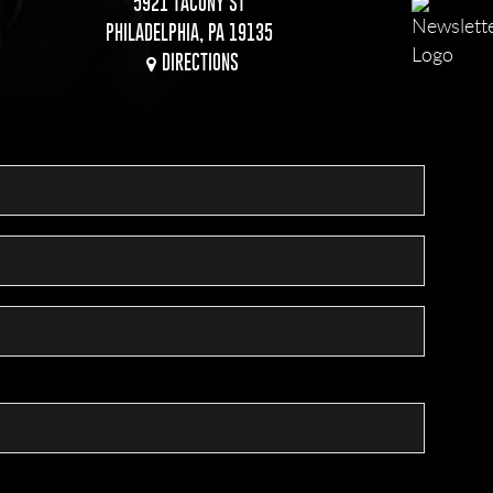
5921 TACONY ST
PHILADELPHIA, PA 19135
DIRECTIONS