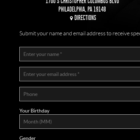
1700 S CHRISTOPHER COLUMBUS BLVD
PHILADELPHIA, PA 19148
DIRECTIONS
Submit your name and email address to receive specia
Your Birthday
Gender