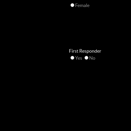
Female
First Responder
Yes
No