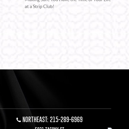
at a Strip Club!
NORTHEAST: 215-289-6969