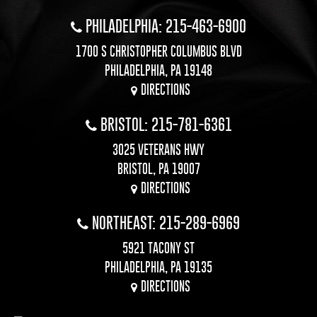
PHILADELPHIA: 215-463-6900
1700 S CHRISTOPHER COLUMBUS BLVD
PHILADELPHIA, PA 19148
DIRECTIONS
BRISTOL: 215-781-6361
3025 VETERANS HWY
BRISTOL, PA 19007
DIRECTIONS
NORTHEAST: 215-289-6969
5921 TACONY ST
PHILADELPHIA, PA 19135
DIRECTIONS