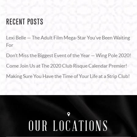
RECENT POSTS
Lexi Belle — The Adult Film Mega-Star You’ve Been Waiting
For
Don’t Miss the Biggest Event of the Year — Wing Pole 2020!
Come Join Us at The 2020 Club Risque Calendar Premier!
Making Sure You Have the Time of Your Life at a Strip Club!
OUR LOCATIONS