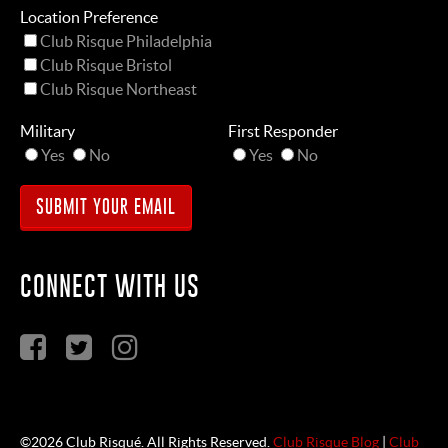
Location Preference
Club Risque Philadelphia
Club Risque Bristol
Club Risque Northeast
Military
First Responder
Yes
No
Yes
No
CONNECT WITH US
©2026 Club Risqué. All Rights Reserved.
Club Risque Blog
|
Club