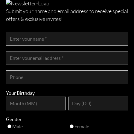
Submit your name and email address to receive special
offers & exclusive invites!
Your Birthday
Gender
Male
Female