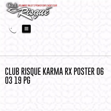
CLUB RISQUE KARMA RX POSTER 06
03 19 PG