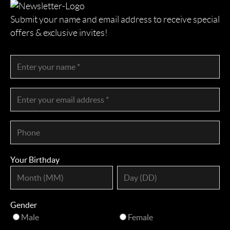
Submit your name and email address to receive special
offers & exclusive invites!
Your Birthday
Gender
Male
Female