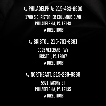
PHILADELPHIA: 215-463-6900
1700 S CHRISTOPHER COLUMBUS BLVD
PHILADELPHIA, PA 19148
DIRECTIONS
BRISTOL: 215-781-6361
3025 VETERANS HWY
BRISTOL, PA 19007
DIRECTIONS
NORTHEAST: 215-289-6969
5921 TACONY ST
PHILADELPHIA, PA 19135
DIRECTIONS