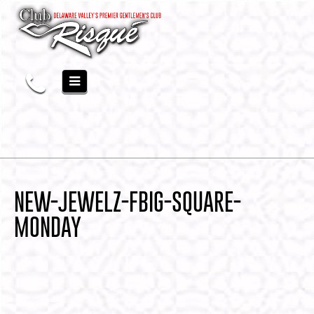
NEW-JEWELZ-FBIG-SQUARE-
MONDAY