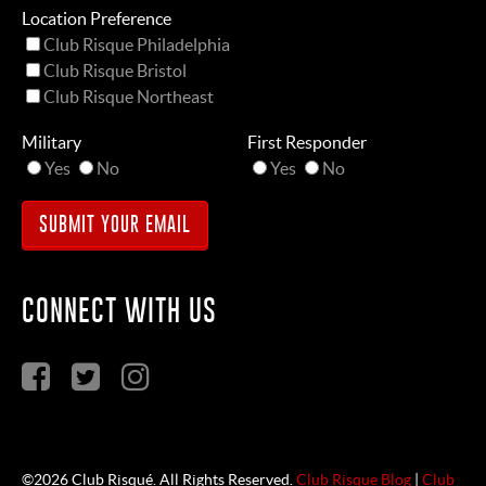
Location Preference
Club Risque Philadelphia
Club Risque Bristol
Club Risque Northeast
Military
First Responder
Yes
No
Yes
No
CONNECT WITH US
©2026 Club Risqué. All Rights Reserved.
Club Risque Blog
|
Club