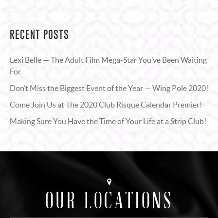
RECENT POSTS
Lexi Belle — The Adult Film Mega-Star You’ve Been Waiting
For
Don’t Miss the Biggest Event of the Year — Wing Pole 2020!
Come Join Us at The 2020 Club Risque Calendar Premier!
Making Sure You Have the Time of Your Life at a Strip Club!
OUR LOCATIONS