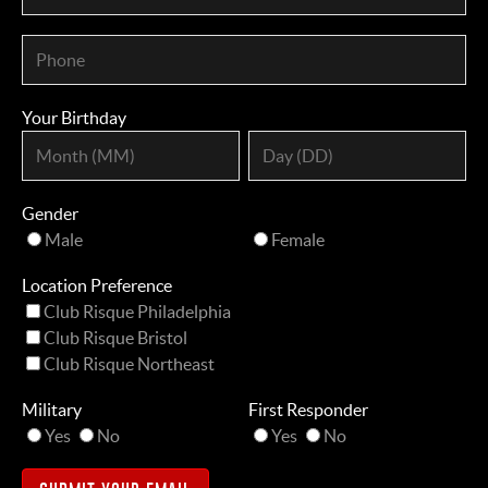
Your Birthday
Gender
Male
Female
Location Preference
Club Risque Philadelphia
Club Risque Bristol
Club Risque Northeast
Military
First Responder
Yes
No
Yes
No