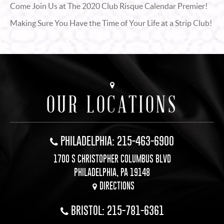
Come Join Us at The 2020 Club Risque Calendar Premier!
Making Sure You Have the Time of Your Life at a Strip Club!
OUR LOCATIONS
PHILADELPHIA: 215-463-6900
1700 S CHRISTOPHER COLUMBUS BLVD
PHILADELPHIA, PA 19148
DIRECTIONS
BRISTOL: 215-781-6361