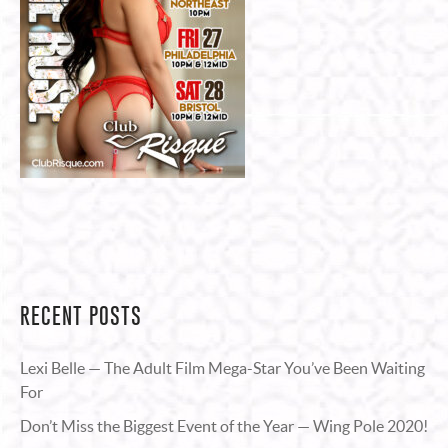
RECENT POSTS
Lexi Belle — The Adult Film Mega-Star You’ve Been Waiting
For
Don’t Miss the Biggest Event of the Year — Wing Pole 2020!