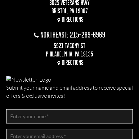
3025 VETERANS HWY
BRISTOL, PA 19007
DIRECTIONS
NORTHEAST: 215-289-6969
5921 TACONY ST
PHILADELPHIA, PA 19135
DIRECTIONS
Submit your name and email address to receive special
offers & exclusive invites!