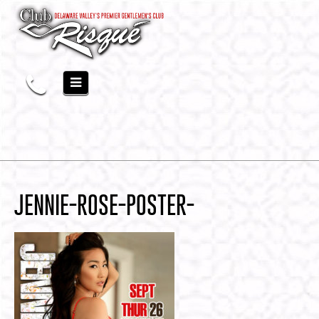
JENNIE-ROSE-POSTER-