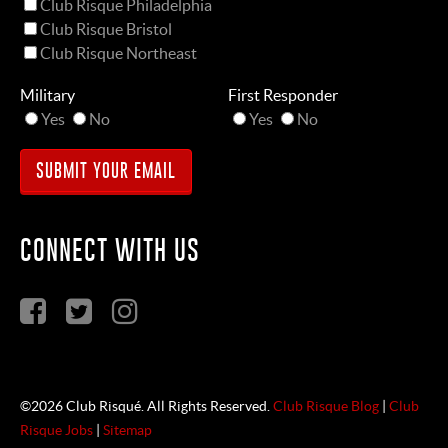
Club Risque Philadelphia
Club Risque Bristol
Club Risque Northeast
Military
First Responder
Yes
No
Yes
No
CONNECT WITH US
©2026 Club Risqué. All Rights Reserved.
Club Risque Blog
|
Club
Risque Jobs
|
Sitemap