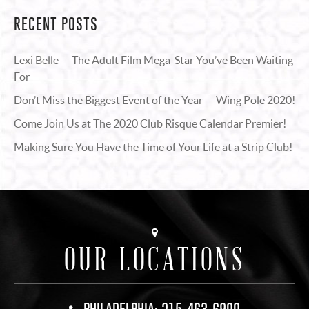
RECENT POSTS
Lexi Belle — The Adult Film Mega-Star You’ve Been Waiting
For
Don’t Miss the Biggest Event of the Year — Wing Pole 2020!
Come Join Us at The 2020 Club Risque Calendar Premier!
Making Sure You Have the Time of Your Life at a Strip Club!
OUR LOCATIONS