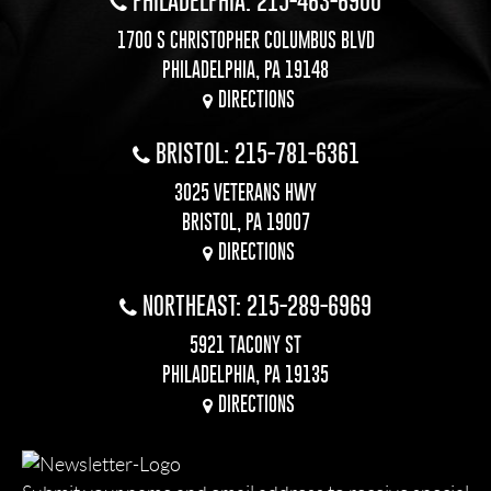
PHILADELPHIA: 215-463-6900
1700 S CHRISTOPHER COLUMBUS BLVD
PHILADELPHIA, PA 19148
DIRECTIONS
BRISTOL: 215-781-6361
3025 VETERANS HWY
BRISTOL, PA 19007
DIRECTIONS
NORTHEAST: 215-289-6969
5921 TACONY ST
PHILADELPHIA, PA 19135
DIRECTIONS