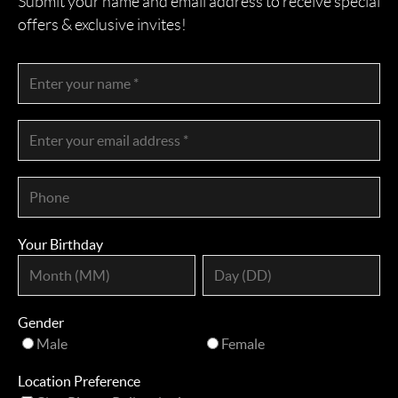
Submit your name and email address to receive special
offers & exclusive invites!
Your Birthday
Gender
Male
Female
Location Preference