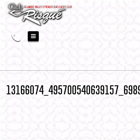
13166074_495700540639157_698